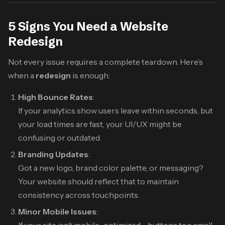
5 Signs You Need a Website
Redesign
Not every issue requires a complete teardown. Here’s
when a
redesign
is enough:
High Bounce Rates
:
If your analytics show users leave within seconds, but
your load times are fast, your UI/UX might be
confusing or outdated.
Branding Updates
:
Got a new logo, brand color palette, or messaging?
Your website should reflect that to maintain
consistency across touchpoints.
Minor Mobile Issues
: