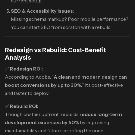
current setup.
SEO & Accessibility Issues
:
Missing schema markup? Poor mobile performance?
You can start SEO from scratch with a rebuild.
Redesign vs Rebuild: Cost-Benefit
Analysis
✅
Redesign ROI:
According to Adobe, “
A clean and modern design can
boost conversions by up to 30%.
” It’s cost-effective
and faster to deploy.
✅
Rebuild ROI:
Though costlier upfront, rebuilds
reduce long-term
development expenses by 50%
by improving
maintainability and future-proofing the code.