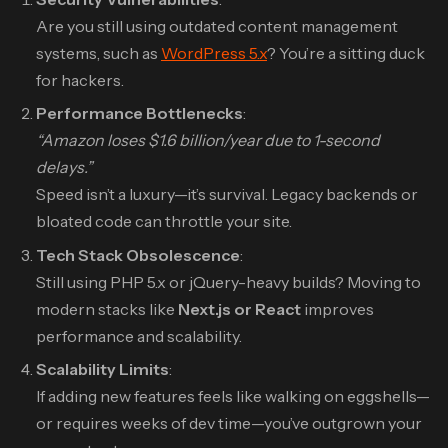
Are you still using outdated content management
systems, such as
WordPress 5.x
? You’re a sitting duck
for hackers.
Performance Bottlenecks
:
“Amazon loses $1.6 billion/year due to 1-second
delays.”
Speed isn’t a luxury—it’s survival. Legacy backends or
bloated code can throttle your site.
Tech Stack Obsolescence
:
Still using PHP 5.x or jQuery-heavy builds? Moving to
modern stacks like
Next.js or React
improves
performance and scalability.
Scalability Limits
:
If adding new features feels like walking on eggshells—
or requires weeks of dev time—you’ve outgrown your