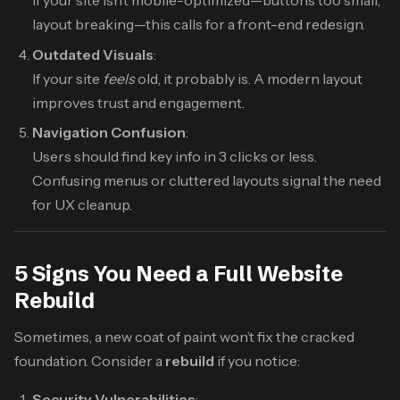
If your site isn’t mobile-optimized—buttons too small,
layout breaking—this calls for a front-end redesign.
Outdated Visuals
:
If your site
feels
old, it probably is. A modern layout
improves trust and engagement.
Navigation Confusion
:
Users should find key info in 3 clicks or less.
Confusing menus or cluttered layouts signal the need
for UX cleanup.
5 Signs You Need a Full Website
Rebuild
Sometimes, a new coat of paint won’t fix the cracked
foundation. Consider a
rebuild
if you notice:
Security Vulnerabilities
: