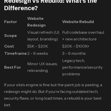
Redesign vs Rebuild: What’s the
Difference?
Website
Factor
Website Rebuild
Redesign
Visual refresh (UI,
Full codebase overhaul
Scope
layout, branding)
+ new architecture
Cost
$5K – $20K
$20K – $100K+
Timeframe
2 – 6 weeks
3 – 6 months
Legacy tech,
Minor UX issues,
Best For
performance/security
rebranding
problems
If your site’s engine is fine but the paint job is peeling, a
redesign might do. But if you’re facing outdated tech,
security flaws, or long load times, a rebuild is your best
bet.