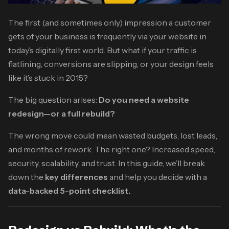
The first (and sometimes only) impression a customer
gets of your business is frequently via your website in
today’s digitally first world. But what if your traffic is
flatlining, conversions are slipping, or your design feels
like it’s stuck in 2015?
The big question arises:
Do you need a website
redesign—or a full rebuild?
The wrong move could mean wasted budgets, lost leads,
and months of rework. The right one? Increased speed,
security, scalability, and trust. In this guide, we’ll break
down the
key differences
and help you decide with a
data-backed 5-point checklist.