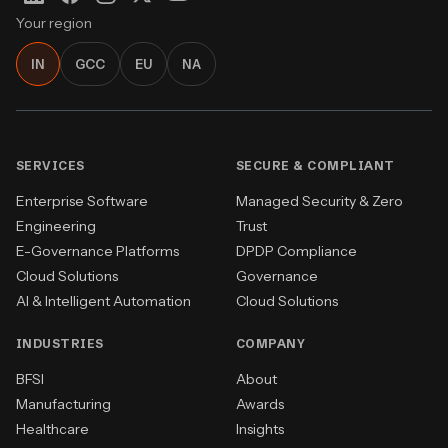
Your region
IN
GCC
EU
NA
SERVICES
SECURE & COMPLIANT
Enterprise Software
Managed Security & Zero
Engineering
Trust
E-Governance Platforms
DPDP Compliance
Cloud Solutions
Governance
AI & Intelligent Automation
Cloud Solutions
INDUSTRIES
COMPANY
BFSI
About
Manufacturing
Awards
Healthcare
Insights