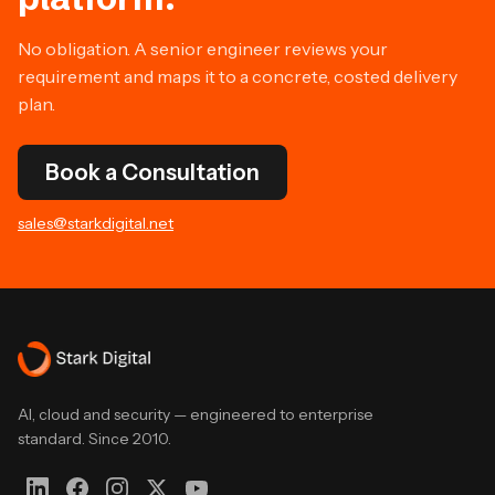
No obligation. A senior engineer reviews your
requirement and maps it to a concrete, costed delivery
plan.
Book a Consultation
sales@starkdigital.net
AI, cloud and security — engineered to enterprise
standard. Since 2010.