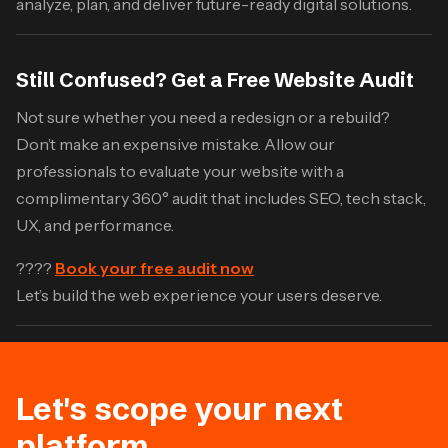
analyze, plan, and deliver future-ready digital solutions.
Still Confused? Get a Free Website Audit
Not sure whether you need a redesign or a rebuild?
Don’t make an expensive mistake. Allow our
professionals to evaluate your website with a
complimentary 360° audit that includes SEO, tech stack,
UX, and performance.
????
Book your free audit now
Let’s build the web experience your users deserve.
Let's scope your next
platform.