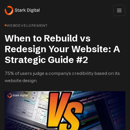
WEBDEVELOPEMENT
When to Rebuild vs
Redesign Your Website: A
Strategic Guide #2
75% of users judge a company’s credibility based on its
website design.