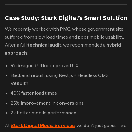
Case Study: Stark Digital’s Smart Solution
We recently worked with PMC, whose government site
suffered from slow load times and poor mobile usability.
After a full
technical audit
, we recommended a
hybrid
approach
:
Redesigned UI for improved UX
Backend rebuilt using Next.js + Headless CMS
Result?
40% faster load times
25% improvement in conversions
2x better mobile performance
At
Stark Digital Media Services
, we don’t just guess—we