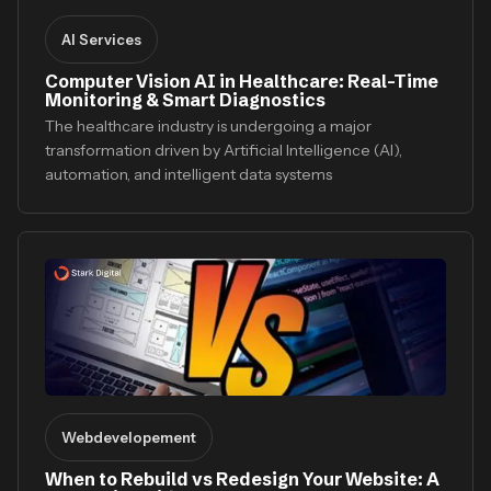
AI Services
Computer Vision AI in Healthcare: Real-Time
Monitoring & Smart Diagnostics
The healthcare industry is undergoing a major
transformation driven by Artificial Intelligence (AI),
automation, and intelligent data systems
Webdevelopement
When to Rebuild vs Redesign Your Website: A