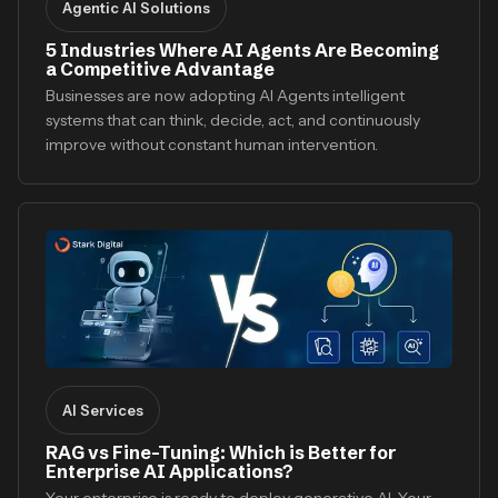
Agentic AI Solutions
5 Industries Where AI Agents Are Becoming
a Competitive Advantage
Businesses are now adopting AI Agents intelligent
systems that can think, decide, act, and continuously
improve without constant human intervention.
AI Services
RAG vs Fine-Tuning: Which is Better for
Enterprise AI Applications?
Your enterprise is ready to deploy generative AI. Your