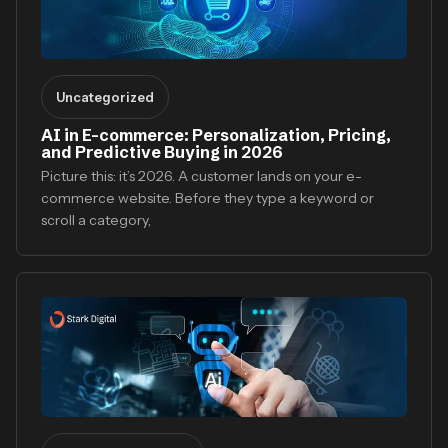
Uncategorized
AI in E-commerce: Personalization, Pricing,
and Predictive Buying in 2026
Picture this: it’s 2026. A customer lands on your e-
commerce website. Before they type a keyword or
scroll a category,