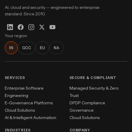
AI, cloud and security — engineered to enterprise
standard. Since 2010.
Your region
IN
GCC
EU
NA
SERVICES
SECURE & COMPLIANT
Enterprise Software
Managed Security & Zero
Engineering
Trust
E-Governance Platforms
DPDP Compliance
Cloud Solutions
Governance
AI & Intelligent Automation
Cloud Solutions
INDUSTRIES
COMPANY