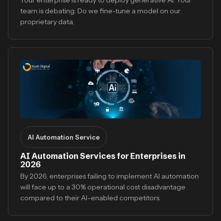
team is debating: Do we fine-tune a model on our
proprietary data,
AI Automation Service
AI Automation Services for Enterprises in
2026
By 2026, enterprises failing to implement AI automation
will face up to a 30% operational cost disadvantage
compared to their AI-enabled competitors.