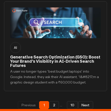
AI
Generative Search Optimization (GSO): Boost
Your Brand’s Visibility in AI-Driven Search
Futures
A user no longer types “best budget laptops” into
Google. Instead, they ask their AI assistant, “I&#8217;m a
graphic design student with a ₹60,000 budget.
Previous
1
2
…
10
Next