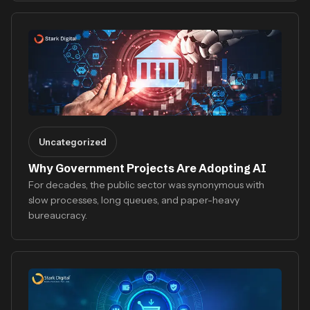
Uncategorized
Why Government Projects Are Adopting AI
For decades, the public sector was synonymous with
slow processes, long queues, and paper-heavy
bureaucracy.