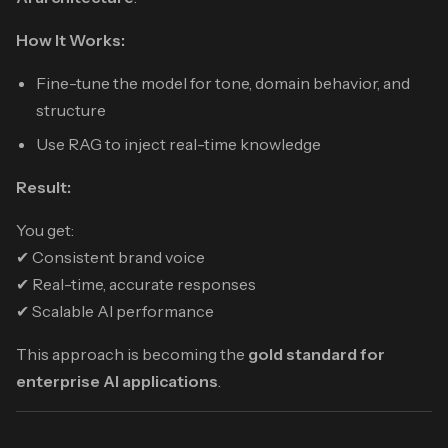
How It Works:
Fine-tune the model for tone, domain behavior, and
structure
Use RAG to inject real-time knowledge
Result:
You get:
✔ Consistent brand voice
✔ Real-time, accurate responses
✔ Scalable AI performance
This approach is becoming the
gold standard for
enterprise AI applications
.