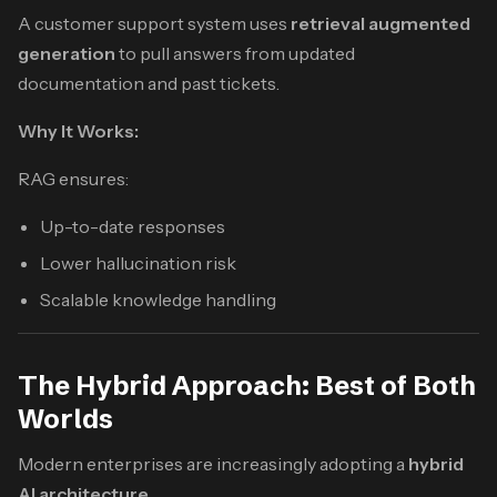
A customer support system uses
retrieval augmented
generation
to pull answers from updated
documentation and past tickets.
Why It Works:
RAG ensures:
Up-to-date responses
Lower hallucination risk
Scalable knowledge handling
The Hybrid Approach: Best of Both
Worlds
Modern enterprises are increasingly adopting a
hybrid
AI architecture
.