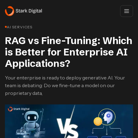
AI SERVICES
RAG vs Fine-Tuning: Which
is Better for Enterprise AI
Applications?
Your enterprise is ready to deploy generative AI. Your
team is debating: Do we fine-tune a model on our
proprietary data,