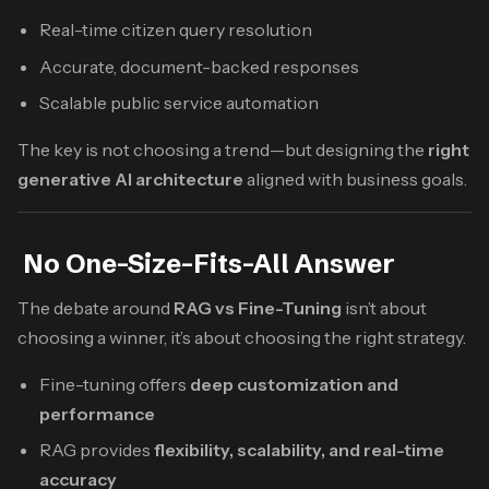
Real-time citizen query resolution
Accurate, document-backed responses
Scalable public service automation
The key is not choosing a trend—but designing the
right
generative AI architecture
aligned with business goals.
No One-Size-Fits-All Answer
The debate around
RAG vs Fine-Tuning
isn’t about
choosing a winner, it’s about choosing the right strategy.
Fine-tuning offers
deep customization and
performance
RAG provides
flexibility, scalability, and real-time
accuracy