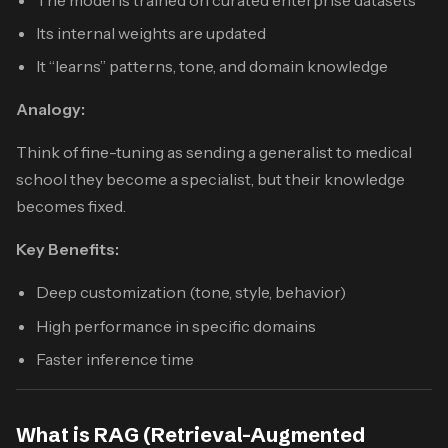
Its internal weights are updated
It “learns” patterns, tone, and domain knowledge
Analogy:
Think of fine-tuning as sending a generalist to medical
school they become a specialist, but their knowledge
becomes fixed.
Key Benefits:
Deep customization (tone, style, behavior)
High performance in specific domains
Faster inference time
What is RAG (Retrieval-Augmented