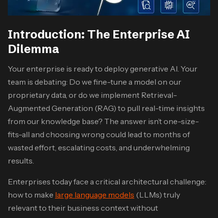
Introduction: The Enterprise AI
Dilemma
Your enterprise is ready to deploy generative AI. Your
team is debating: Do we fine-tune a model on our
proprietary data, or do we implement Retrieval-
Augmented Generation (RAG) to pull real-time insights
from our knowledge base? The answer isn’t one-size-
fits-all and choosing wrong could lead to months of
wasted effort, escalating costs, and underwhelming
results.
Enterprises today face a critical architectural challenge:
how to make
large language models
(LLMs) truly
relevant to their business context without