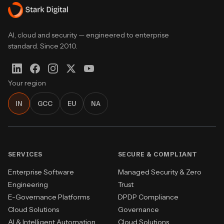
AI, cloud and security — engineered to enterprise
standard. Since 2010.
Your region
IN
GCC
EU
NA
SERVICES
SECURE & COMPLIANT
Enterprise Software
Managed Security & Zero
Engineering
Trust
E-Governance Platforms
DPDP Compliance
Cloud Solutions
Governance
AI & Intelligent Automation
Cloud Solutions