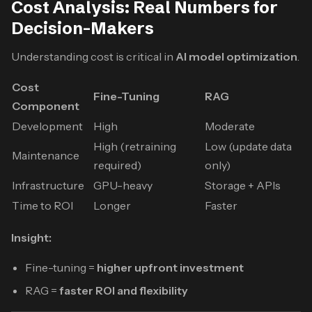
Cost Analysis: Real Numbers for
Decision-Makers
Understanding cost is critical in
AI model optimization
.
Cost
Fine-Tuning
RAG
Component
Development
High
Moderate
High (retraining
Low (update data
Maintenance
required)
only)
Infrastructure
GPU-heavy
Storage + APIs
Time to ROI
Longer
Faster
Insight:
Fine-tuning =
higher upfront investment
RAG =
faster ROI and flexibility