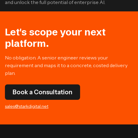
and unlock the full potential of enterprise AI.
Let's scope your next
platform.
No obligation. A senior engineer reviews your
requirement and maps it to a concrete, costed delivery
plan.
Book a Consultation
sales@starkdigital.net