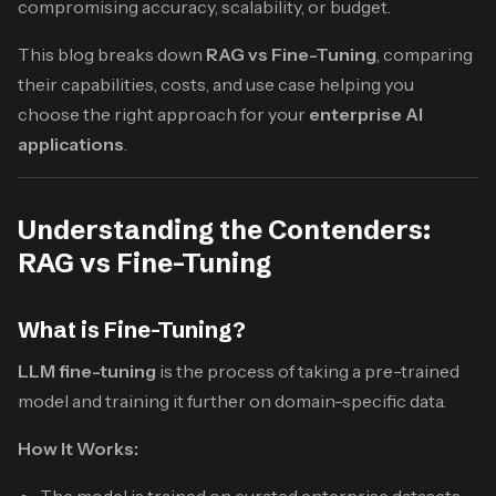
compromising accuracy, scalability, or budget.
This blog breaks down
RAG vs Fine-Tuning
, comparing
their capabilities, costs, and use case helping you
choose the right approach for your
enterprise AI
applications
.
Understanding the Contenders:
RAG vs Fine-Tuning
What is Fine-Tuning?
LLM fine-tuning
is the process of taking a pre-trained
model and training it further on domain-specific data.
How It Works:
The model is trained on curated enterprise datasets