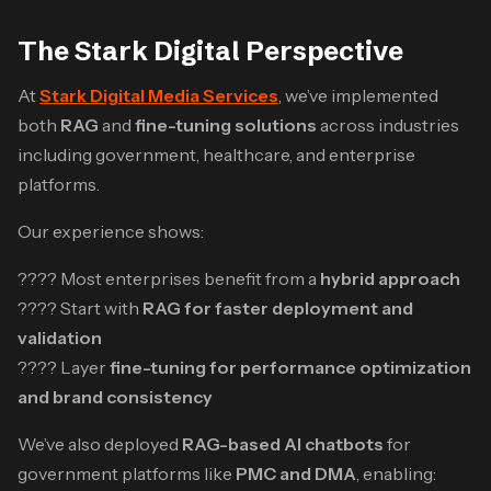
The Stark Digital Perspective
At
Stark Digital Media Services
, we’ve implemented
both
RAG
and
fine-tuning solutions
across industries
including government, healthcare, and enterprise
platforms.
Our experience shows:
???? Most enterprises benefit from a
hybrid approach
???? Start with
RAG for faster deployment and
validation
???? Layer
fine-tuning for performance optimization
and brand consistency
We’ve also deployed
RAG-based AI chatbots
for
government platforms like
PMC and DMA
, enabling: