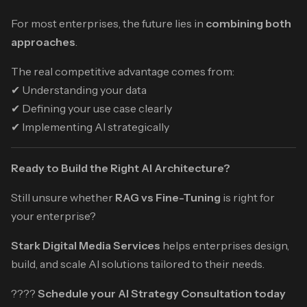
For most enterprises, the future lies in
combining both
approaches
.
The real competitive advantage comes from:
✔ Understanding your data
✔ Defining your use case clearly
✔ Implementing AI strategically
Ready to Build the Right AI Architecture?
Still unsure whether
RAG vs Fine-Tuning
is right for
your enterprise?
Stark Digital Media Services
helps enterprises design,
build, and scale AI solutions tailored to their needs.
????
Schedule your AI Strategy Consultation today