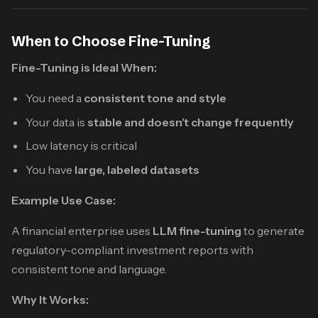
When to Choose Fine-Tuning
Fine-Tuning is Ideal When:
You need a
consistent tone and style
Your data is
stable and doesn’t change frequently
Low latency is critical
You have
large, labeled datasets
Example Use Case:
A financial enterprise uses
LLM fine-tuning
to generate
regulatory-compliant investment reports with
consistent tone and language.
Why It Works: