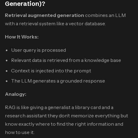
Generation)?
Retrieval augmented generation
combines an LLM
with a retrieval system like a vector database.
How It Works:
User query is processed
Relevant data is retrieved from a knowledge base
Context is injected into the prompt
The LLM generates a grounded response
Analogy:
RAG is like giving a generalist a library card and a
research assistant they don’t memorize everything but
know exactly where to find the right information and
how to use it.