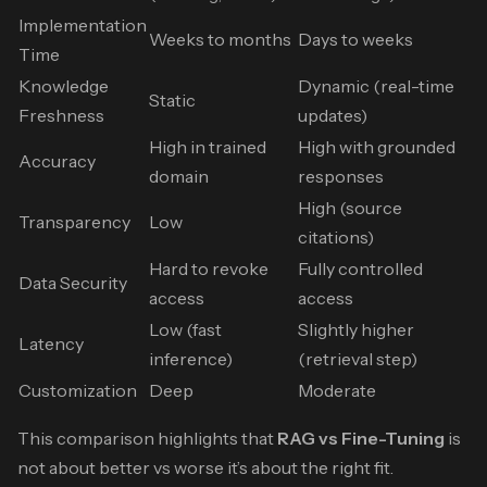
Implementation
Weeks to months
Days to weeks
Time
Knowledge
Dynamic (real-time
Static
Freshness
updates)
High in trained
High with grounded
Accuracy
domain
responses
High (source
Transparency
Low
citations)
Hard to revoke
Fully controlled
Data Security
access
access
Low (fast
Slightly higher
Latency
inference)
(retrieval step)
Customization
Deep
Moderate
This comparison highlights that
RAG vs Fine-Tuning
is
not about better vs worse it’s about the right fit.