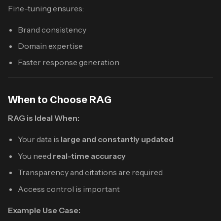
Fine-tuning ensures:
Brand consistency
Domain expertise
Faster response generation
When to Choose RAG
RAG is Ideal When:
Your data is
large and constantly updated
You need
real-time accuracy
Transparency and citations are required
Access control is important
Example Use Case: