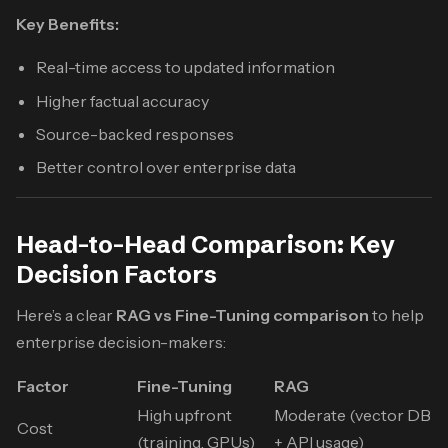
Key Benefits:
Real-time access to updated information
Higher factual accuracy
Source-backed responses
Better control over enterprise data
Head-to-Head Comparison: Key
Decision Factors
Here’s a clear
RAG vs Fine-Tuning comparison
to help
enterprise decision-makers:
Factor
Fine-Tuning
RAG
High upfront
Moderate (vector DB
Cost
(training, GPUs)
+ API usage)