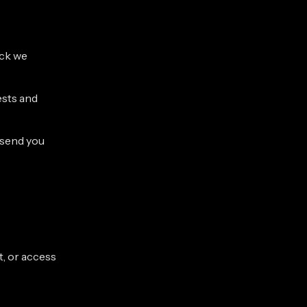
ack we
ests and
 send you
t, or access