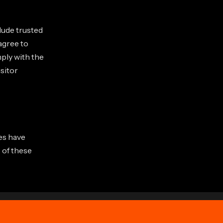
clude trusted
agree to
ply with the
isitor
tes have
 of these