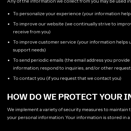
Any of the information we collect from you may be used in
To personalize your experience (your information helps
To improve our website (we continually strive to impr
receive from you)
To improve customer service (your information helps u
support needs)
To send periodic emails (the email address you provid
information, respond to inquiries, and/or other request
To contact you (if you request that we contact you)
HOW DO WE PROTECT YOUR 
We implement a variety of security measures to maintain t
your personal information. Your information is stored in