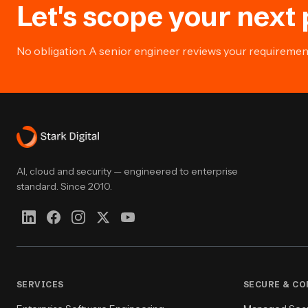
Let's scope your next 
No obligation. A senior engineer reviews your requirement 
AI, cloud and security — engineered to enterprise
standard. Since 2010.
SERVICES
SECURE & C