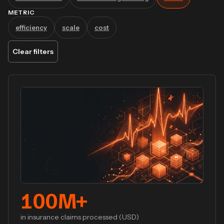
METRIC
efficiency
scale
cost
Clear filters
100
M+
in insurance claims processed (USD)