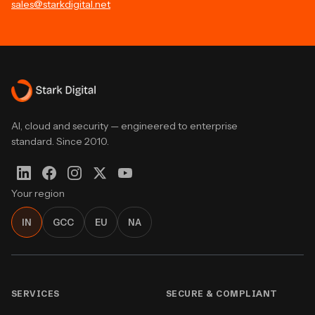
sales@starkdigital.net
AI, cloud and security — engineered to enterprise
standard. Since 2010.
Your region
IN
GCC
EU
NA
SERVICES
SECURE & COMPLIANT