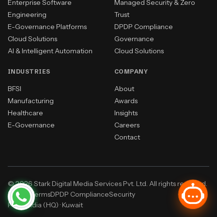
Enterprise Software
Managed Security & Zero
Engineering
Trust
E-Governance Platforms
DPDP Compliance
Cloud Solutions
Governance
AI & Intelligent Automation
Cloud Solutions
INDUSTRIES
COMPANY
BFSI
About
Manufacturing
Awards
Healthcare
Insights
E-Governance
Careers
Contact
© 2026 Stark Digital Media Services Pvt. Ltd. All rights reserved.
Privacy
Terms
DPDP Compliance
Security
Pune, India (HQ)
·
Kuwait