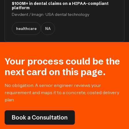
$100M+ in dental claims on a HIPAA-compliant
platform
Devdent / Imagn · USA dental technology
healthcare
NA
Your process could be the
next card on this page.
No obligation. A senior engineer reviews your
requirement and maps it to a concrete, costed delivery
plan.
Book a Consultation