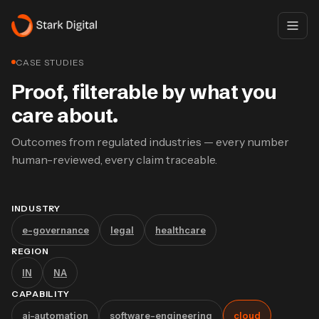
CASE STUDIES
Proof, filterable by what you
care about.
Outcomes from regulated industries — every number
human-reviewed, every claim traceable.
INDUSTRY
e-governance
legal
healthcare
REGION
IN
NA
CAPABILITY
ai-automation
software-engineering
cloud