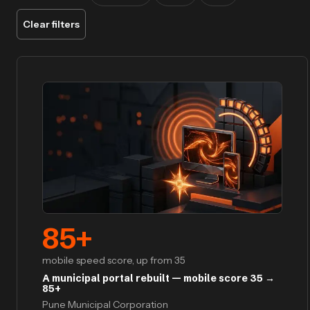
Clear filters
85
+
mobile speed score, up from 35
A municipal portal rebuilt — mobile score 35 →
85+
Pune Municipal Corporation