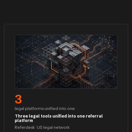
3
legal platforms unified into one
Three legal tools unified into one referral
platform
Referdesk · US legal network