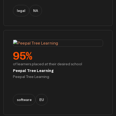
legal
NA
95
%
of learners placed at their desired school
Peepal Tree Learning
Peepal Tree Learning
software
EU