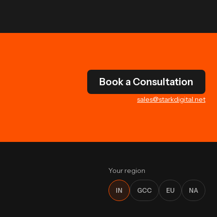
Book a Consultation
sales@starkdigital.net
Your region
IN
GCC
EU
NA