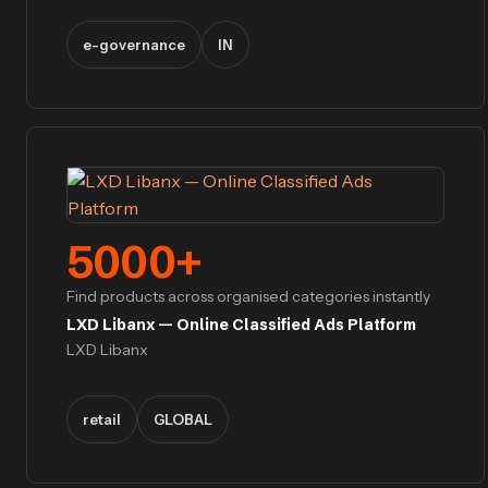
e-governance
IN
5000
+
Find products across organised categories instantly
LXD Libanx — Online Classified Ads Platform
LXD Libanx
retail
GLOBAL