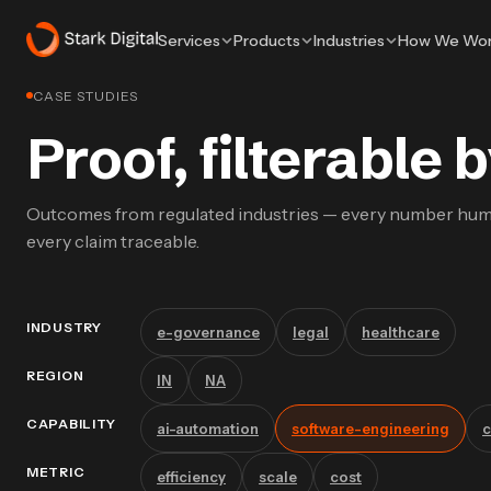
Services
Products
Industries
How We Wo
CASE STUDIES
Proof, filterable
Outcomes from regulated industries — every number hu
every claim traceable.
INDUSTRY
e-governance
legal
healthcare
REGION
IN
NA
CAPABILITY
ai-automation
software-engineering
c
METRIC
efficiency
scale
cost