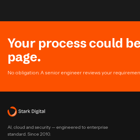
Your process could be
page.
No obligation. A senior engineer reviews your requirement 
AI, cloud and security — engineered to enterprise
standard. Since 2010.