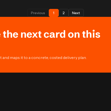
Previous
1
2
Next
 the next card on this
and maps it to a concrete, costed delivery plan.