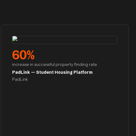
60
%
increase in successful property finding rate
PadLink — Student Housing Platform
PadLink