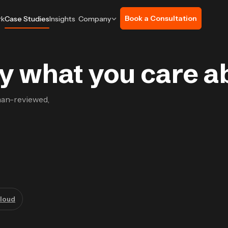
Book a Consultation
rk
Case Studies
Insights
Company
 by what you care a
man-reviewed,
loud