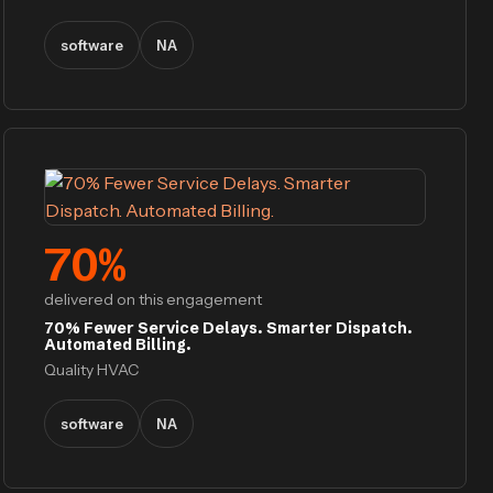
software
NA
70
%
delivered on this engagement
70% Fewer Service Delays. Smarter Dispatch.
Automated Billing.
Quality HVAC
software
NA