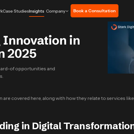
Book a Consultation
rk
Case Studies
Insights
Company
 Innovation in
on 2025
ard-of opportunities and
s.
on are covered here, along with how they relate to services lik
ding in Digital Transformatio