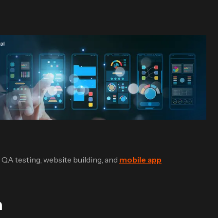
e QA testing, website building, and
mobile app
n