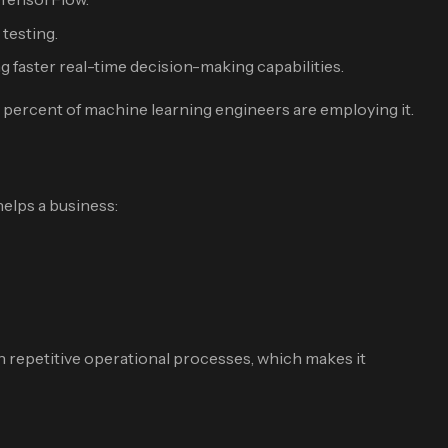
testing.
faster real-time decision-making capabilities.
 percent of machine learning engineers are employing it.
helps a business:
in repetitive operational processes, which makes it