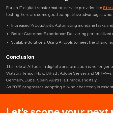
For an IT digital transformation service provider like
Stark
testing, here are some good competitive advantages where
Increased Productivity: Automating mundane tasks and 
Better Customer Experience: Delivering personalized an
Scalable Solutions: Using AI tools to meet the changin
Conclusion
The role of AI tools in digital transformation is no longe
Watson, TensorFlow, UiPath, Adobe Sensei, and GPT-4—are i
Germany, Dubai, Spain, Australia, France, and Italy.
As 2025 progresses, adopting AI wholeheartedly is essential
Let's scope your next 