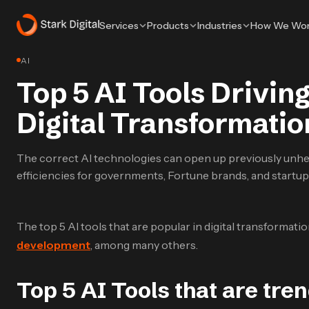
Services
Products
Industries
How We Wo
AI
Top 5 AI Tools Driving
Digital Transformati
The correct AI technologies can open up previously unhe
efficiencies for governments, Fortune brands, and startup
The top 5 AI tools that are popular in digital transformati
development
, among many others.
Top 5 AI Tools that are tren