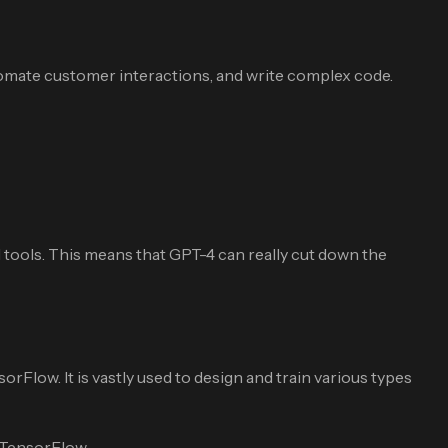
tomate customer interactions, and write complex code.
tools. This means that GPT-4 can really cut down the
Flow. It is vastly used to design and train various types
 TensorFlow.