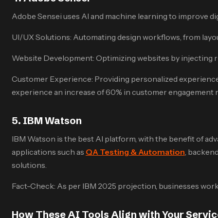
Adobe Sensei uses AI and machine learning to improve digit
UI/UX Solutions: Automating design workflows, from layou
Website Development: Optimizing websites by injecting re
Customer Experience: Providing personalized experiences 
experience an increase of 60% in customer engagement m
5. IBM Watson
IBM Watson is the best AI platform, with the benefit of a
applications such as
QA Testing & Automation
, backend
solutions.
Fact-Check: As per IBM 2025 projection, businesses workin
How These AI Tools Align with Your Servi