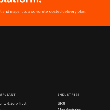
and maps it to a concrete, costed delivery plan.
OMPLIANT
INDUSTRIES
ity & Zero Trust
BFSI
ance
Manufacturing