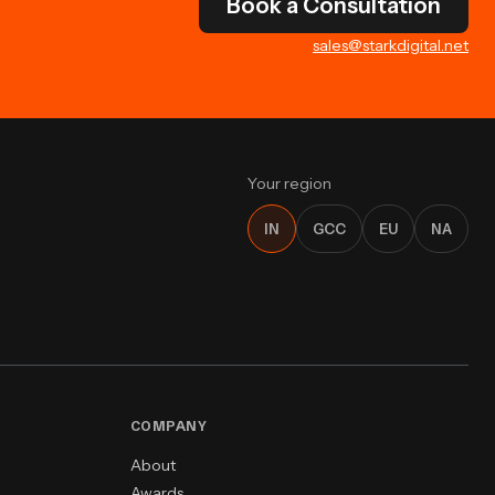
Book a Consultation
sales@starkdigital.net
Your region
IN
GCC
EU
NA
COMPANY
About
Awards