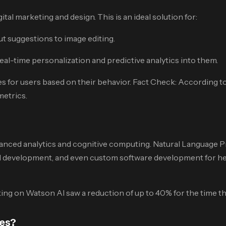
al marketing and design. This is an ideal solution for:
t suggestions to image editing.
al-time personalization and predictive analytics into them.
for users based on their behavior. Fact Check: According to
etrics.
dvanced analytics and cognitive computing. Natural Language 
 development, and even custom software development for heal
g on Watson AI saw a reduction of up to 40% for the time the
ces?