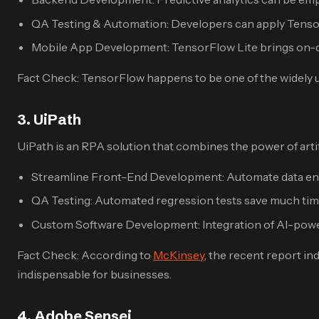
QA Testing & Automation: Developers can apply Tensor
Mobile App Development: TensorFlow Lite brings on-dev
Fact Check: TensorFlow happens to be one of the widely u
3. UiPath
UiPath is an RPA solution that combines the power of artifi
Streamline Front-End Development: Automate data entr
QA Testing: Automated regression tests save much ti
Custom Software Development: Integration of AI-power
Fact Check: According to
McKinsey
, the recent report in
indispensable for businesses.
4. Adobe Sensei