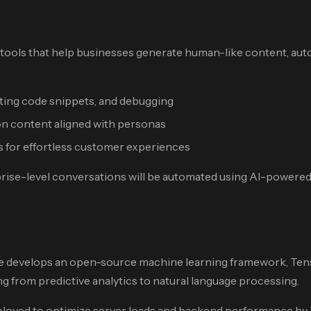
 tools that help businesses generate human-like content, au
ing code snippets, and debugging
on content aligned with personas
 for effortless customer experiences
prise-level conversations will be automated using AI-powered 
le develops an open-source machine learning framework, Tensor
g from predictive analytics to natural language processing.
ployed to optimize server loads and backend performance by