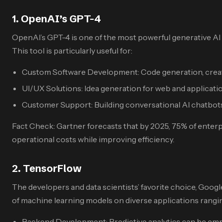
1. OpenAI’s GPT-4
OpenAI’s GPT-4 is one of the most powerful generative AI
This tool is particularly useful for:
Custom Software Development: Code generation, creat
UI/UX Solutions: Idea generation for web and applicati
Customer Support: Building conversational AI chatbots
Fact Check: Gartner forecasts that by 2025, 75% of enter
operational costs while improving efficiency.
2. TensorFlow
The developers and data scientists’ favorite choice, Goog
of machine learning models on diverse applications rangin
Backend Development: Predictive analytics can be em