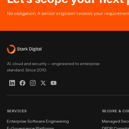
No obligation. A senior engineer reviews your requirement 
AI, cloud and security — engineered to enterprise
standard. Since 2010.
SERVICES
SECURE & C
Enterprise Software Engineering
Managed Secur
E-Governance Platforms
DPDP Compli