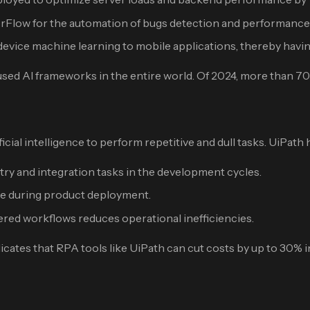
Flow for the automation of bugs detection and performance 
ice machine learning to mobile applications, thereby having 
sed AI frameworks in the entire world. Of 2024, more than 70
cial intelligence to perform repetitive and dull tasks. UiPath 
y and integration tasks in the development cycles.
me during product deployment.
ed workflows reduces operational inefficiencies.
dicates that RPA tools like UiPath can cut costs by up to 30% 