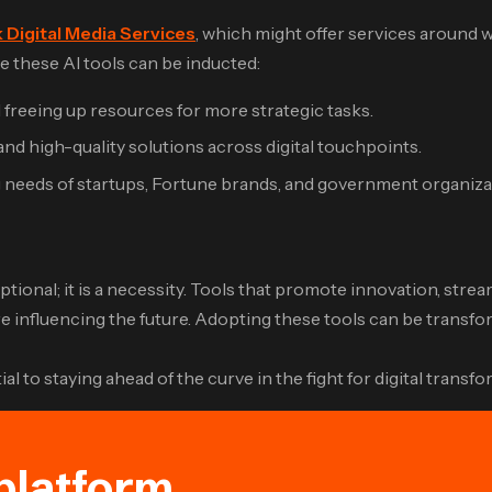
 Digital Media Services
, which might offer services around
 these AI tools can be inducted:
freeing up resources for more strategic tasks.
d high-quality solutions across digital touchpoints.
g needs of startups, Fortune brands, and government organiza
r optional; it is a necessity. Tools that promote innovation, s
nfluencing the future. Adopting these tools can be transform
 to staying ahead of the curve in the fight for digital transfo
platform.