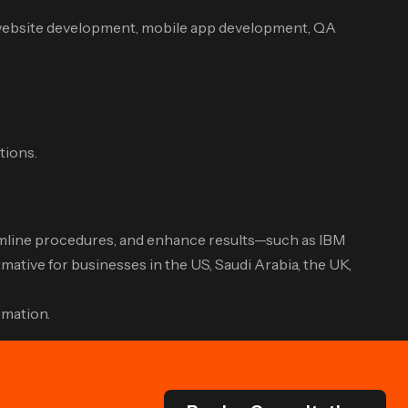
 website development, mobile app development, QA
tions.
treamline procedures, and enhance results—such as IBM
ative for businesses in the US, Saudi Arabia, the UK,
rmation.