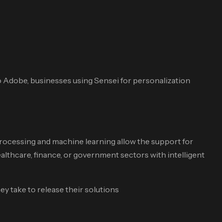
 Adobe, businesses using Sensei for personalization
Processing and machine learning allow the support for
thcare, finance, or government sectors with intelligent
y take to release their solutions