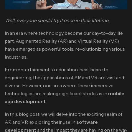
Well, everyone should try it once in their lifetime.
In an era where technology become our day-to-day life
part, Augmented Reality (AR) and Virtual Reality (VR)
have emerged as powerful tools, revolutionizing various
industries.
From entertainment to education, healthcare to
engineering, the applications of AR and VR are vast and
diverse. However, one area where these immersive
technologies are making significant strides is in
mobile
app development
.
In this blog post, we will delve into the exciting realm of
AR and VR, exploring their use in
software
development
and the impact they are having on the way