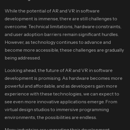
While the potential of AR and VR in software
development is immense, there are still challenges to
overcome. Technical limitations, hardware constraints,
and user adoption barriers remain significant hurdles.
However, as technology continues to advance and
become more accessible, these challenges are gradually
being addressed.
Looking ahead, the future of AR and VR in software
development is promising. As hardware becomes more
powerful and affordable, and as developers gain more
experience with these technologies, we can expect to
see even more innovative applications emerge. From
virtual design studios to immersive programming
environments, the possibilities are endless.
Many industries are upgrading their development