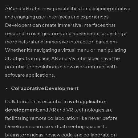
AR and VR offer new possibilities for designing intuitive
and engaging user interfaces and experiences.
Developers can create immersive interfaces that
respond to user gestures and movements, providing a
more natural and immersive interaction paradigm.
Whether it’s navigating a virtual menu or manipulating
3D objects in space, AR and VR interfaces have the
potential to revolutionize how users interact with
software applications.
Collaborative Development
Collaboration is essential in
web application
development
, and AR and VR technologies are
facilitating remote collaboration like never before.
Developers can use virtual meeting spaces to
brainstorm ideas, review code, and collaborate on