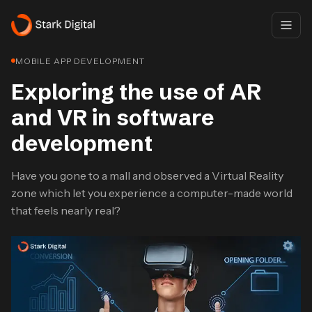
MOBILE APP DEVELOPMENT
Exploring the use of AR
and VR in software
development
Have you gone to a mall and observed a Virtual Reality
zone which let you experience a computer-made world
that feels nearly real?