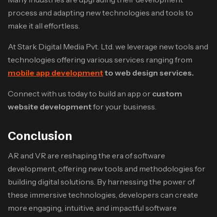
process and adapting new technologies and tools to
make it all effortless.
At Stark Digital Media Pvt. Ltd. we leverage new tools and
technologies offering various services ranging from
mobile app development
to web design services.
Connect with us today to build an app or
custom
website development
for your business.
Conclusion
AR and VR are reshaping the era of software
development, offering new tools and methodologies for
building digital solutions. By harnessing the power of
these immersive technologies, developers can create
more engaging, intuitive, and impactful software