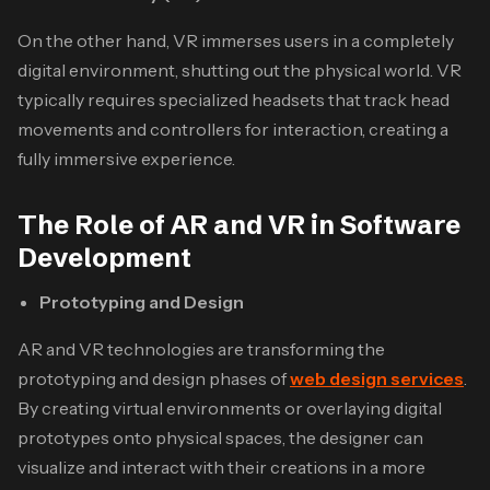
On the other hand, VR immerses users in a completely
digital environment, shutting out the physical world. VR
typically requires specialized headsets that track head
movements and controllers for interaction, creating a
fully immersive experience.
The Role of AR and VR in Software
Development
Prototyping and Design
AR and VR technologies are transforming the
prototyping and design phases of
web design services
.
By creating virtual environments or overlaying digital
prototypes onto physical spaces, the designer can
visualize and interact with their creations in a more