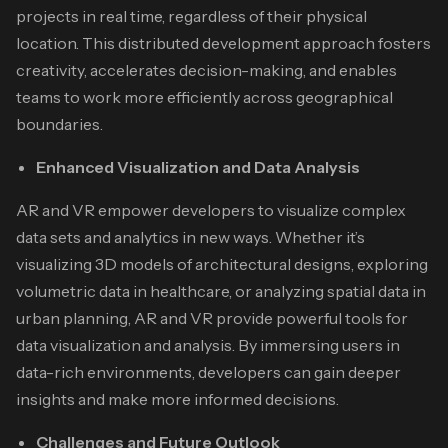
projects in real time, regardless of their physical
location. This distributed development approach fosters
creativity, accelerates decision-making, and enables
teams to work more efficiently across geographical
boundaries.
Enhanced Visualization and Data Analysis
AR and VR empower developers to visualize complex
data sets and analytics in new ways. Whether it’s
visualizing 3D models of architectural designs, exploring
volumetric data in healthcare, or analyzing spatial data in
urban planning, AR and VR provide powerful tools for
data visualization and analysis. By immersing users in
data-rich environments, developers can gain deeper
insights and make more informed decisions.
Challenges and Future Outlook