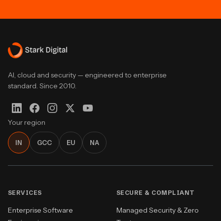
AI, cloud and security — engineered to enterprise
standard. Since 2010.
Your region
IN
GCC
EU
NA
SERVICES
SECURE & COMPLIANT
Enterprise Software
Managed Security & Zero