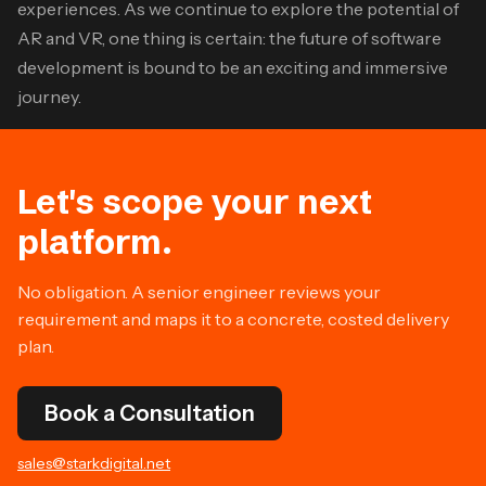
experiences. As we continue to explore the potential of
AR and VR, one thing is certain: the future of software
development is bound to be an exciting and immersive
journey.
Let's scope your next
platform.
No obligation. A senior engineer reviews your
requirement and maps it to a concrete, costed delivery
plan.
Book a Consultation
sales@starkdigital.net