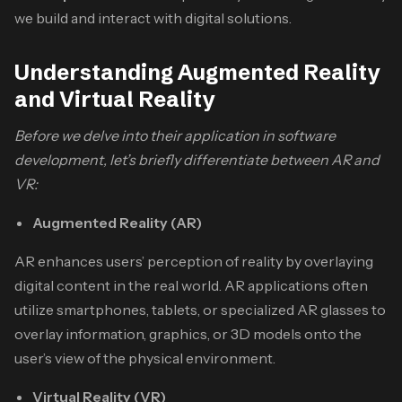
we build and interact with digital solutions.
Understanding Augmented Reality
and Virtual Reality
Before we delve into their application in software
development, let’s briefly differentiate between AR and
VR:
Augmented Reality (AR)
AR enhances users’ perception of reality by overlaying
digital content in the real world. AR applications often
utilize smartphones, tablets, or specialized AR glasses to
overlay information, graphics, or 3D models onto the
user’s view of the physical environment.
Virtual Reality (VR)