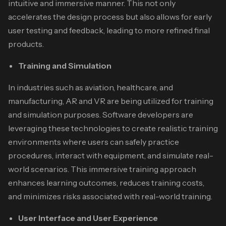
intuitive and immersive manner. This not only
accelerates the design process but also allows for early
user testing and feedback, leading to more refined final
products.
Training and Simulation
In industries such as aviation, healthcare, and
manufacturing, AR and VR are being utilized for training
and simulation purposes. Software developers are
leveraging these technologies to create realistic training
environments where users can safely practice
procedures, interact with equipment, and simulate real-
world scenarios. This immersive training approach
enhances learning outcomes, reduces training costs,
and minimizes risks associated with real-world training.
User Interface and User Experience