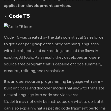
application development services.
Code T5
Code T5 was created by the data scientist at Salesforce
to get a deeper grasp of the programming languages
with the objective of correcting some of the flaws in
existing AI tools. As a result, they developed an open-
source, free program that is capable of code summary,
creation, refining, and translation.
It is an open-source programming language with an in-
built encoder and decoder model that allow to translate
natural language into code and vice versa.
CodeT5 may not only be instructed on what to do, but it
can also explain what a specific code fragment performs.