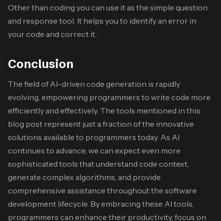
Other than coding you can use it as the simple question
and response tool. It helps you to identify an error in
your code and correct it.
Conclusion
The field of AI-driven code generation is rapidly
evolving, empowering programmers to write code more
efficiently and effectively. The tools mentioned in this
blog post represent just a fraction of the innovative
solutions available to programmers today. As AI
continues to advance, we can expect even more
sophisticated tools that understand code context,
generate complex algorithms, and provide
comprehensive assistance throughout the software
development lifecycle. By embracing these AI tools,
programmers can enhance their productivity, focus on