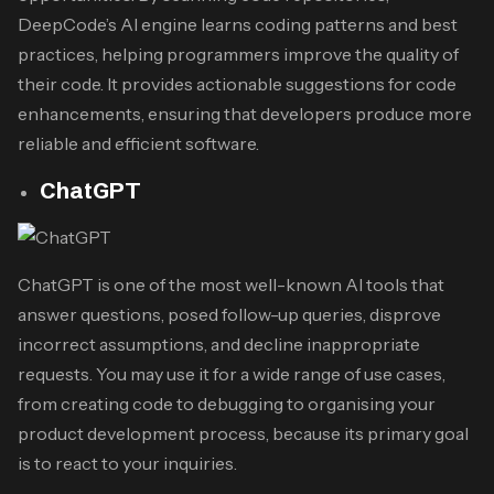
DeepCode’s AI engine learns coding patterns and best
practices, helping programmers improve the quality of
their code. It provides actionable suggestions for code
enhancements, ensuring that developers produce more
reliable and efficient software.
ChatGPT
ChatGPT is one of the most well-known AI tools that
answer questions, posed follow-up queries, disprove
incorrect assumptions, and decline inappropriate
requests. You may use it for a wide range of use cases,
from creating code to debugging to organising your
product development process, because its primary goal
is to react to your inquiries.