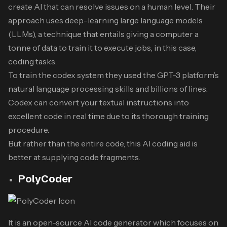
create AI that can resolve issues on a human level. Their
approach uses deep-learning large language models
(LLMs), a technique that entails giving a computer a
tonne of data to train it to execute jobs, in this case,
coding tasks.
To train the codex system they used the GPT-3 platform’s
natural language processing skills and billions of lines.
Codex can convert your textual instructions into
excellent code in real time due to its thorough training
procedure.
But rather than the entire code, this AI coding aid is
better at supplying code fragments.
PolyCoder
It is an open-source AI code generator which focuses on