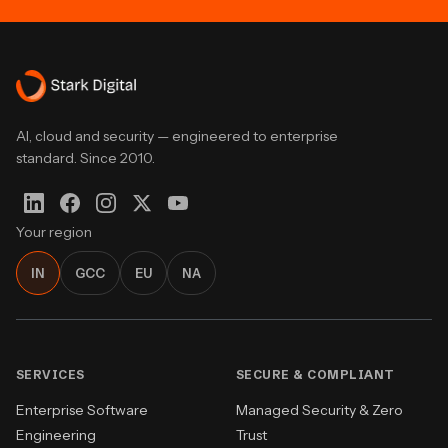
AI, cloud and security — engineered to enterprise
standard. Since 2010.
Your region
IN
GCC
EU
NA
SERVICES
SECURE & COMPLIANT
Enterprise Software
Managed Security & Zero
Engineering
Trust