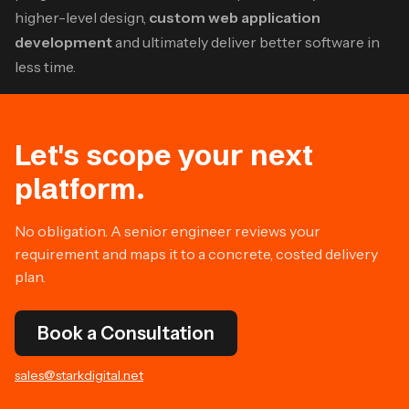
higher-level design,
custom web application
development
and ultimately deliver better software in
less time.
Let's scope your next
platform.
No obligation. A senior engineer reviews your
requirement and maps it to a concrete, costed delivery
plan.
Book a Consultation
sales@starkdigital.net