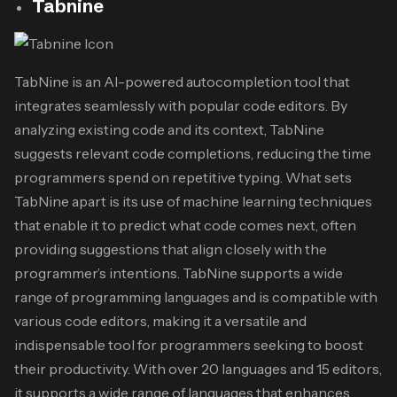
Tabnine
TabNine is an AI-powered autocompletion tool that
integrates seamlessly with popular code editors. By
analyzing existing code and its context, TabNine
suggests relevant code completions, reducing the time
programmers spend on repetitive typing. What sets
TabNine apart is its use of machine learning techniques
that enable it to predict what code comes next, often
providing suggestions that align closely with the
programmer’s intentions. TabNine supports a wide
range of programming languages and is compatible with
various code editors, making it a versatile and
indispensable tool for programmers seeking to boost
their productivity. With over 20 languages and 15 editors,
it supports a wide range of languages that enhances