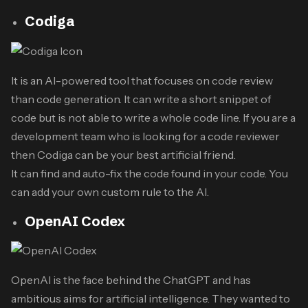
Codiga
It is an AI-powered tool that focuses on code review
than code generation. It can write a short snippet of
code but is not able to write a whole code line. If you are a
development team who is looking for a code reviewer
then Codiga can be your best artificial friend.
It can find and auto-fix the code found in your code. You
can add your own custom rule to the AI.
OpenAI Codex
OpenAI is the face behind the ChatGPT and has
ambitious aims for artificial intelligence. They wanted to