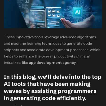
These innovative tools leverage advanced algorithms
and machine learning techniques to generate code
snippets and accelerate development processes, which
helps to enhance the overall productivity of many
industries like
app development agency
.
In this blog, we’ll delve into the top
AI tools that have been making
waves by assisting programmers
in generating code efficiently.