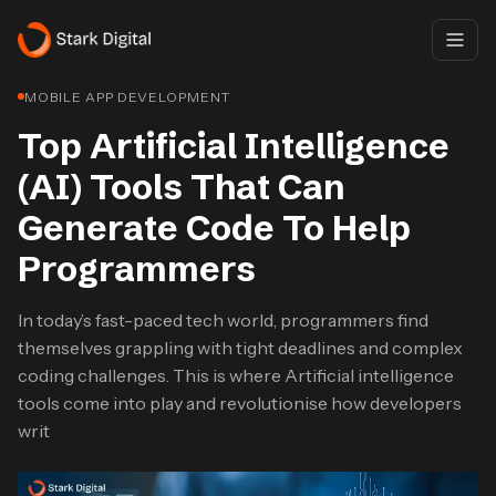
MOBILE APP DEVELOPMENT
Top Artificial Intelligence
(AI) Tools That Can
Generate Code To Help
Programmers
In today’s fast-paced tech world, programmers find
themselves grappling with tight deadlines and complex
coding challenges. This is where Artificial intelligence
tools come into play and revolutionise how developers
writ