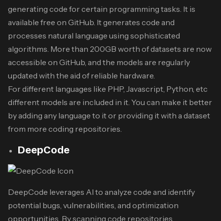
generating code for certain programming tasks. It is
available free on GitHub. It generates code and
processes natural language using sophisticated
algorithms. More than 200GB worth of datasets are now
accessible on GitHub, and the models are regularly
updated with the aid of reliable hardware.
For different languages like PHP, Javascript, Python, etc
different models are included in it. You can make it better
by adding any language to it or providing it with a dataset
from more coding repositories.
DeepCode
DeepCode leverages AI to analyze code and identify
potential bugs, vulnerabilities, and optimization
opportunities. By scanning code repositories,