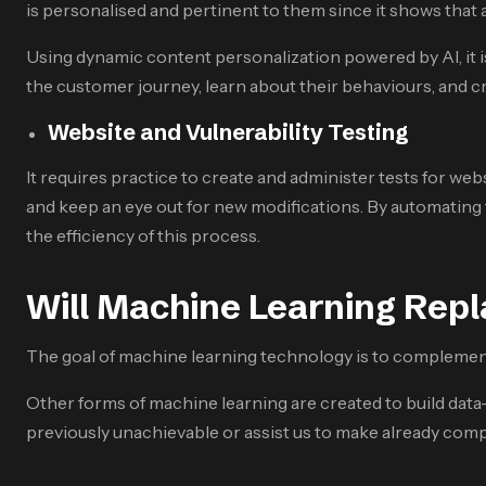
is personalised and pertinent to them since it shows that
Using dynamic content personalization powered by AI, it is
the customer journey, learn about their behaviours, and c
Website and Vulnerability Testing
It requires practice to create and administer tests for web
and keep an eye out for new modifications. By automating 
the efficiency of this process.
Will Machine Learning Rep
The goal of machine learning technology is to complement 
Other forms of machine learning are created to build data-
previously unachievable or assist us to make already compl