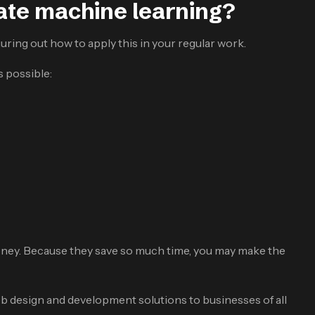
te machine learning?
uring out how to apply this in your regular work.
s possible:
money. Because they save so much time, you may make the
 design and development solutions to businesses of all