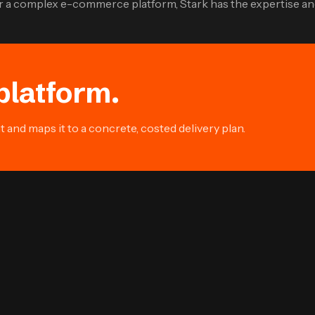
 or a complex e-commerce platform, Stark has the expertise an
platform.
and maps it to a concrete, costed delivery plan.