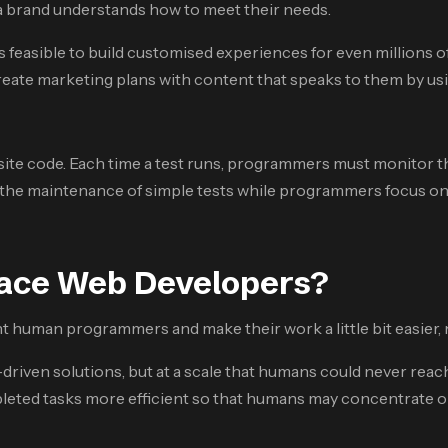
 a brand understands how to meet their needs.
 feasible to build customised experiences for even millions of
reate marketing plans with content that speaks to them by usi
site code. Each time a test runs, programmers must monitor the 
the maintenance of simple tests while programmers focus on mor
lace Web Developers?
human programmers and make their work a little bit easier, n
driven solutions, but at a scale that humans could never reac
eted tasks more efficient so that humans may concentrate on t