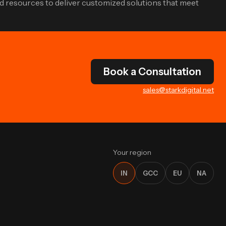
d resources to deliver customized solutions that meet
Book a Consultation
sales@starkdigital.net
Your region
IN
GCC
EU
NA