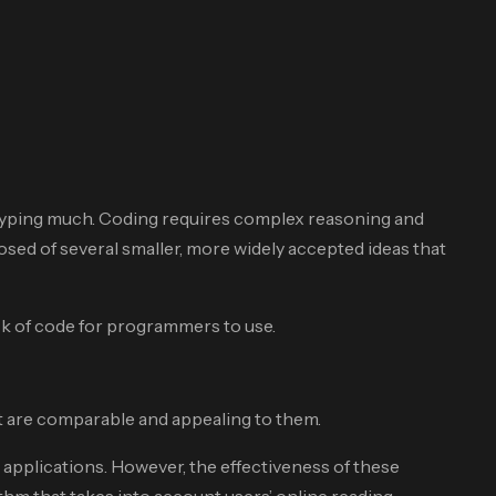
 typing much. Coding requires complex reasoning and
sed of several smaller, more widely accepted ideas that
ck of code for programmers to use.
at are comparable and appealing to them.
 applications. However, the effectiveness of these
thm that takes into account users’ online reading