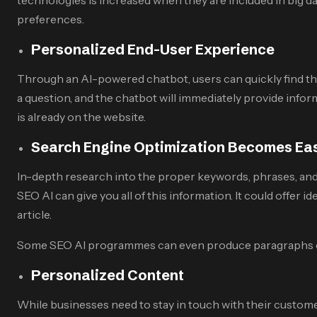
preferences.
Personalized End-User Experience
Through an AI-powered chatbot, users can quickly find the
a question, and the chatbot will immediately provide infor
is already on the website.
Search Engine Optimization Becomes Ea
In-depth research into the proper keywords, phrases, and
SEO AI can give you all of this information. It could offer i
article.
Some SEO AI programmes can even produce paragraphs of te
Personalized Content
While businesses need to stay in touch with their custo