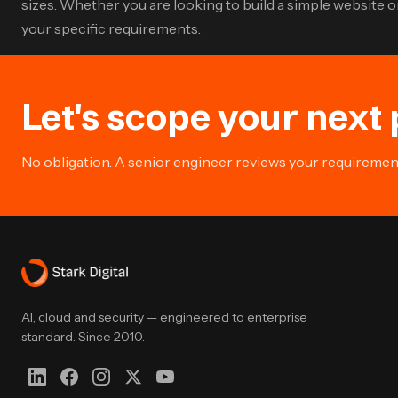
sizes. Whether you are looking to build a simple website
your specific requirements.
Let's scope your next 
No obligation. A senior engineer reviews your requirement 
AI, cloud and security — engineered to enterprise
standard. Since 2010.