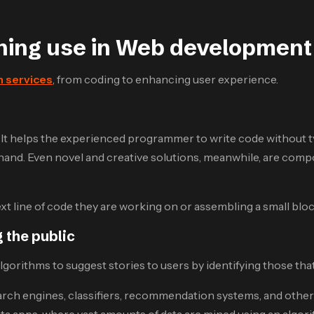
rning use in Web development
 services
, from coding to enhancing user experience.
. It helps the experienced programmer to write code without
and. Even novel and creative solutions, meanwhile, are compo
t line of code they are working on or assembling a small blo
 the public
algorithms to suggest stories to users by identifying those th
earch engines, classifiers, recommendation systems, and other
ta apps, where vast amounts of data are mined using an algori