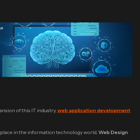
nsion of this IT industry,
web application development
ts place in the information technology world,
Web Design