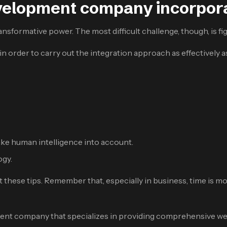
velopment company incorpora
nsformative power. The most difficult challenge, though, is fig
 order to carry out the integration approach as effectively a
ke human intelligence into account.
ogy.
t these tips. Remember that, especially in business, time is 
nt company that specializes in providing comprehensive web