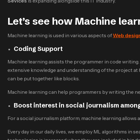
Sevices
is expanding alongside this IT industry.
Let’s see how Machine lea
Machine learning is used in various aspects of
Web design
Coding Support
Machine learning assists the programmer in code writing
extensive knowledge and understanding of the project at h
can be put together like blocks.
Machine learning can help programmers by writing the nex
Boost interest in social journalism among
For a social journalism platform, machine learning allows 
Every day in our daily lives, we employ ML algorithms in s
technologies is increased when they are included in big da