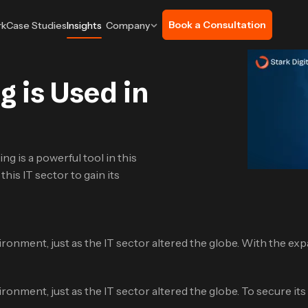
Book a Consultation
rk
Case Studies
Insights
Company
 is Used in
ng is a powerful tool in this
his IT sector to gain its
ironment, just as the IT sector altered the globe. With the expa
ironment, just as the IT sector altered the globe. To secure i