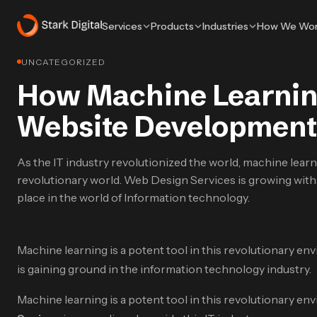
Services
Products
Industries
How We Wo
UNCATEGORIZED
How Machine Learning
Website Development
As the IT industry revolutionized the world, machine learni
revolutionary world. Web Design Services is growing with t
place in the world of Information technology.
Machine learning is a potent tool in this revolutionary env
is gaining ground in the information technology industry.
Machine learning is a potent tool in this revolutionary env