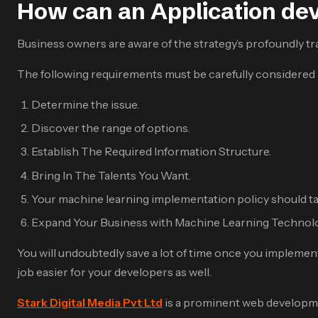
How can an Application de
Business owners are aware of the strategy’s profoundly tra
The following requirements must be carefully considered in
Determine the issue.
Discover the range of options.
Establish The Required Information Structure.
Bring In The Talents You Want.
Your machine learning implementation policy should ta
Expand Your Business with Machine Learning Technol
You will undoubtedly save a lot of time once you implemen
job easier for your developers as well.
Stark Digital Media Pvt Ltd
is a prominent web developme