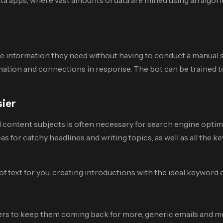
 information they need without having to conduct a manual se
mation and connections in response. The bot can be trained to 
sier
 content subjects is often necessary for search engine optim
deas for catchy headlines and writing topics, as well as all the 
xt for you, creating introductions with the ideal keyword d
mers to keep them coming back for more, generic emails and 