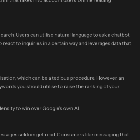
arch. Users can utilise natural language to ask a chatbot
react to inquiries in a certain way and leverages data that
isation, which can be a tedious procedure. However, an
keywords you should utilise to raise the ranking of your
ensity to win over Google’s own AI.
messages seldom get read. Consumers like messaging that