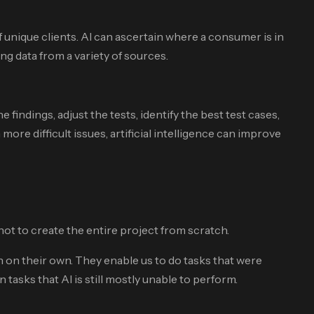
 unique clients. AI can ascertain where a consumer is in
ng data from a variety of sources.
findings, adjust the tests, identify the best test cases,
e difficult issues, artificial intelligence can improve
ot to create the entire project from scratch.
h on their own. They enable us to do tasks that were
asks that AI is still mostly unable to perform.