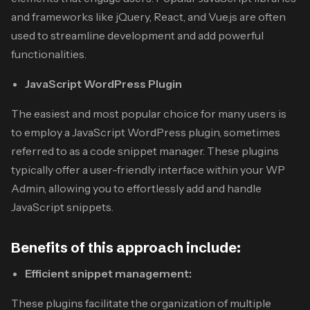
and frameworks like jQuery, React, and Vue.js are often
used to streamline development and add powerful
functionalities.
JavaScript WordPress Plugin
The easiest and most popular choice for many users is
to employ a JavaScript WordPress plugin, sometimes
referred to as a code snippet manager. These plugins
typically offer a user-friendly interface within your WP
Admin, allowing you to effortlessly add and handle
JavaScript snippets.
Benefits of this approach include:
Efficient snippet management:
These plugins facilitate the organization of multiple