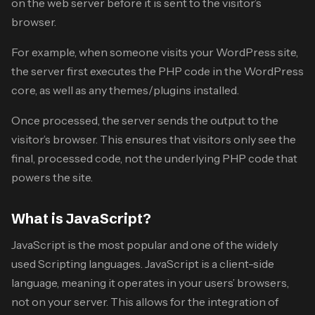
on the web server before it is sent to the visitor’s
browser.
For example, when someone visits your WordPress site,
the server first executes the PHP code in the WordPress
core, as well as any themes/plugins installed.
Once processed, the server sends the output to the
visitor’s browser. This ensures that visitors only see the
final, processed code, not the underlying PHP code that
powers the site.
What is JavaScript?
JavaScript is the most popular and one of the widely
used Scripting languages. JavaScript is a client-side
language, meaning it operates in your users’ browsers,
not on your server. This allows for the integration of