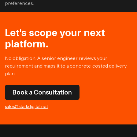
preferences.
Let's scope your next
platform.
No obligation. A senior engineer reviews your
requirement and maps it to a concrete, costed delivery
plan.
Book a Consultation
sales@starkdigital.net