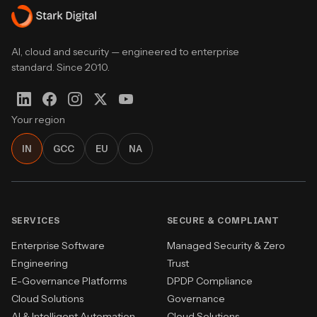
AI, cloud and security — engineered to enterprise
standard. Since 2010.
Your region
IN
GCC
EU
NA
SERVICES
SECURE & COMPLIANT
Enterprise Software
Managed Security & Zero
Engineering
Trust
E-Governance Platforms
DPDP Compliance
Cloud Solutions
Governance
AI & Intelligent Automation
Cloud Solutions