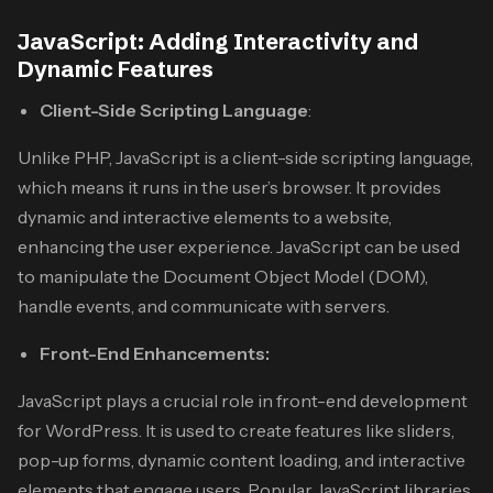
JavaScript: Adding Interactivity and
Dynamic Features
Client-Side Scripting Language
:
Unlike PHP, JavaScript is a client-side scripting language,
which means it runs in the user’s browser. It provides
dynamic and interactive elements to a website,
enhancing the user experience. JavaScript can be used
to manipulate the Document Object Model (DOM),
handle events, and communicate with servers.
Front-End Enhancements:
JavaScript plays a crucial role in front-end development
for WordPress. It is used to create features like sliders,
pop-up forms, dynamic content loading, and interactive
elements that engage users. Popular JavaScript libraries