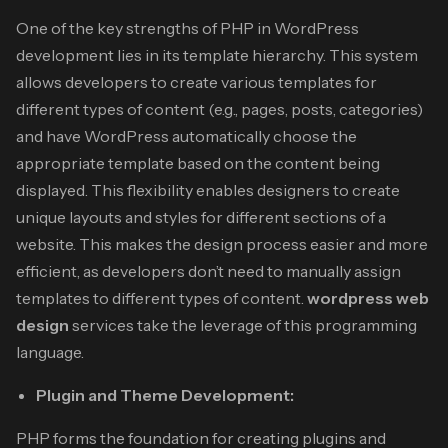
One of the key strengths of PHP in WordPress
development lies in its template hierarchy. This system
allows developers to create various templates for
different types of content (e.g., pages, posts, categories)
and have WordPress automatically choose the
appropriate template based on the content being
displayed. This flexibility enables designers to create
unique layouts and styles for different sections of a
website.
This makes the design process easier and more
efficient, as developers don’t need to manually assign
templates to different types of content.
wordpress web
design
services
take the leverage of this programming
language.
Plugin and Theme Development:
PHP forms the foundation for creating plugins and