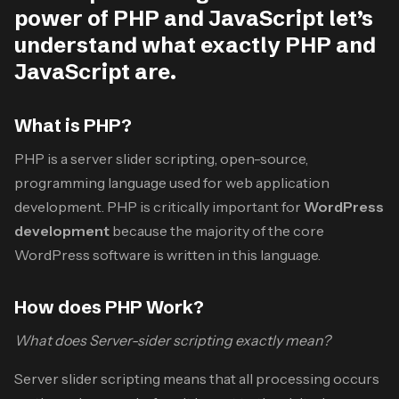
power of PHP and JavaScript let’s
understand what exactly PHP and
JavaScript are.
What is PHP?
PHP is a server slider scripting, open-source,
programming language used for web application
development. PHP is critically important for
WordPress
development
because the majority of the core
WordPress software is written in this language.
How does PHP Work?
What does Server-sider scripting exactly mean?
Server slider scripting means that all processing occurs