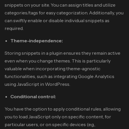
snippets on your site. You can assign titles and utilize
categories/tags for easy categorization. Additionally, you
can swiftly enable or disable individual snippets as
required.
Theme-independence:
Storing snippets in a plugin ensures they remain active
even when you change themes. This is particularly
valuable when incorporating theme-agnostic
functionalities, such as integrating Google Analytics
using JavaScript in WordPress.
Conditional control:
You have the option to apply conditional rules, allowing
you to load JavaScript only on specific content, for
particular users, or on specific devices (e.g.,