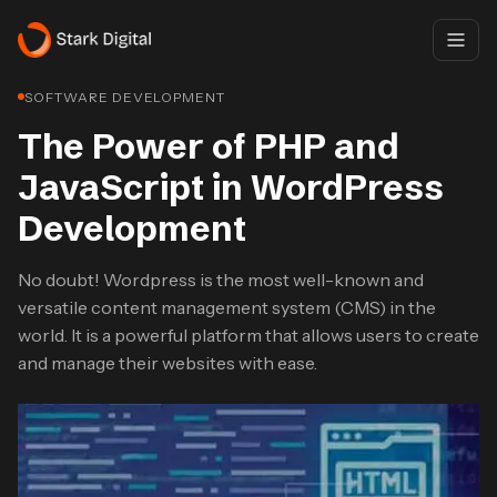
SOFTWARE DEVELOPMENT
The Power of PHP and
JavaScript in WordPress
Development
No doubt! Wordpress is the most well-known and
versatile content management system (CMS) in the
world. It is a powerful platform that allows users to create
and manage their websites with ease.