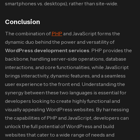
smartphones vs. desktops), rather than site-wide.
Conclusion
The combination of
PHP
and JavaScript forms the
dynamic duo behind the power and versatility of
WordPress development services
. PHP provides the
backbone, handling server-side operations, database
interactions, and core functionalities, while JavaScript
brings interactivity, dynamic features, and a seamless
user experience to the front end. Understanding the
synergy between these two languages is essential for
developers looking to create highly functional and
visually appealing WordPress websites. By harnessing
the capabilities of PHP and JavaScript, developers can
unlock the full potential of WordPress and build
websites that cater to a wide range of needs and