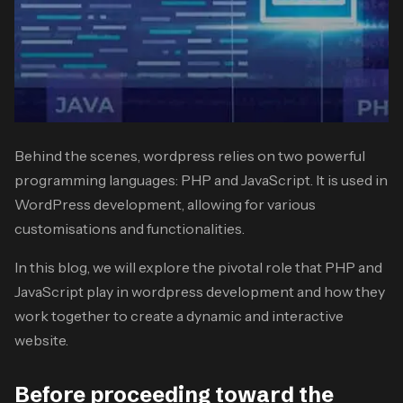
Behind the scenes, wordpress relies on two powerful
programming languages: PHP and JavaScript. It is used in
WordPress development, allowing for various
customisations and functionalities.
In this blog, we will explore the pivotal role that PHP and
JavaScript play in wordpress development and how they
work together to create a dynamic and interactive
website.
Before proceeding toward the