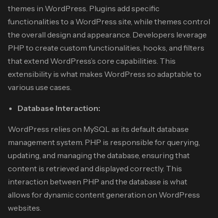
themes in WordPress. Plugins add specific
functionalities to a WordPress site, while themes control
the overall design and appearance. Developers leverage
PHP to create custom functionalities, hooks, and filters
that extend WordPress’s core capabilities. This
extensibility is what makes WordPress so adaptable to
various use cases.
Database Interaction:
WordPress relies on MySQL as its default database
management system. PHP is responsible for querying,
updating, and managing the database, ensuring that
content is retrieved and displayed correctly. This
interaction between PHP and the database is what
allows for dynamic content generation on WordPress
websites.