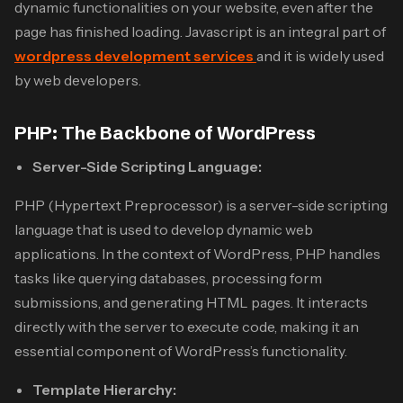
dynamic functionalities on your website, even after the
page has finished loading. Javascript is an integral part of
wordpress development services
and it is
widely used
by web developers.
PHP: The Backbone of WordPress
Server-Side Scripting Language:
PHP (Hypertext Preprocessor) is a server-side scripting
language that is used to develop dynamic web
applications. In the context of WordPress, PHP handles
tasks like querying databases, processing form
submissions, and generating HTML pages. It interacts
directly with the server to execute code, making it an
essential component of WordPress’s functionality.
Template Hierarchy: