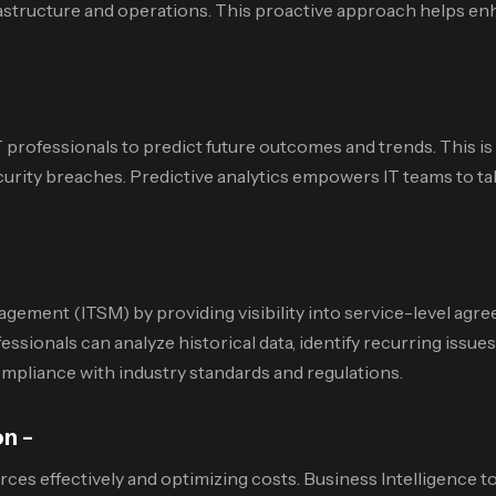
rastructure and operations. This proactive approach helps en
T professionals to predict future outcomes and trends. This is 
 security breaches. Predictive analytics empowers IT teams to
management (ITSM) by providing visibility into service-level 
nals can analyze historical data, identify recurring issues, 
mpliance with industry standards and regulations.
on –
ces effectively and optimizing costs. Business Intelligence t