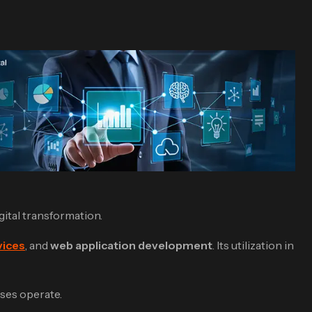
igital transformation.
vices
, and
web application development
. Its utilization in
sses operate.