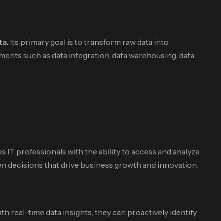
ta.
Its primary goal is to transform raw data into
ents such as data integration, data warehousing, data
s IT professionals with the ability to access and analyze
en decisions that drive business growth and innovation.
 real-time data insights, they can proactively identify