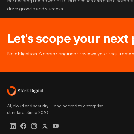
harnessing the power of BI, businesses can gain a competit
drive growth and success.
Let's scope your next 
No obligation. A senior engineer reviews your requirement 
AI, cloud and security — engineered to enterprise
standard. Since 2010.