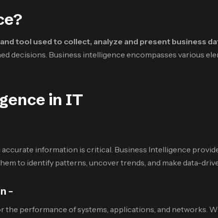
ce?
and tool used to collect, analyze and present business da
med decisions. Business intelligence encompasses various elem
igence in IT
accurate information is critical. Business Intelligence provide
them to identify patterns, uncover trends, and make data-driv
n –
r the performance of systems, applications, and networks. With