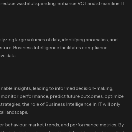
s reduce wasteful spending, enhance ROI, and streamline IT
alyzing large volumes of data, identifying anomalies, and
sture. Business Intelligence facilitates compliance
ve data.
onable insights, leading to informed decision-making,
an monitor performance, predict future outcomes, optimize
tegies, the role of Business Intelligence in IT will only
tal landscape.
ser behaviour, market trends, and performance metrics. By