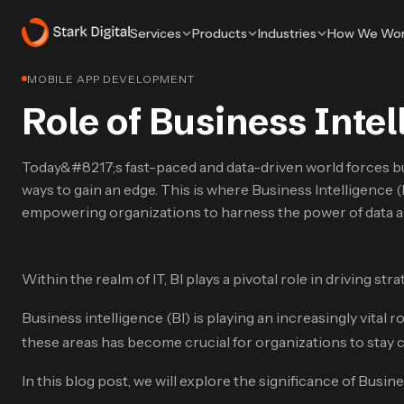
Services
Products
Industries
How We Wo
MOBILE APP DEVELOPMENT
Role of Business Intel
Today&#8217;s fast-paced and data-driven world forces b
ways to gain an edge. This is where Business Intelligence (
empowering organizations to harness the power of data 
Within the realm of IT, BI plays a pivotal role in driving s
Business intelligence (BI) is playing an increasingly vital rol
these areas has become crucial for organizations to stay c
In this blog post, we will explore the significance of Busin