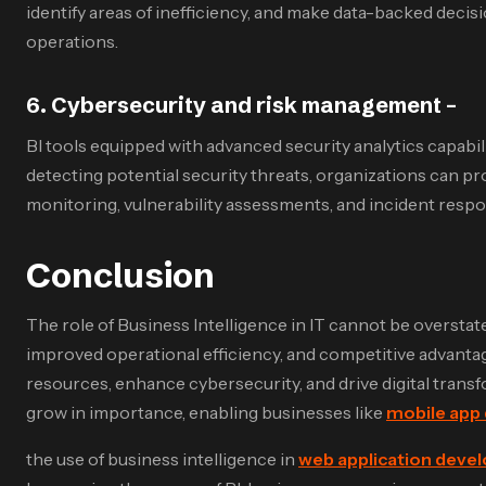
identify areas of inefficiency, and make data-backed deci
operations.
6
.
Cybersecurity and risk management –
BI tools equipped with advanced security analytics capabilit
detecting potential security threats, organizations can pr
monitoring, vulnerability assessments, and incident respons
Conclusion
The role of Business Intelligence in IT cannot be overstat
improved operational efficiency, and competitive advantag
resources, enhance cybersecurity, and drive digital transf
grow in importance, enabling businesses like
mobile app
the use of business intelligence in
web application deve