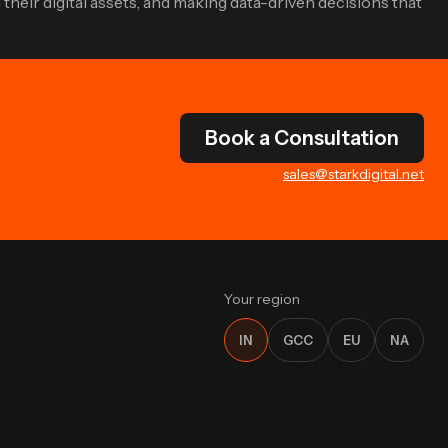
their digital assets, and making data-driven decisions that
Book a Consultation
sales@starkdigital.net
Your region
IN
GCC
EU
NA