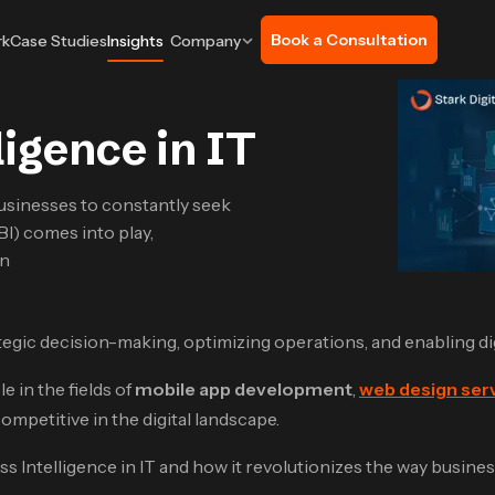
Book a Consultation
rk
Case Studies
Insights
Company
ligence in IT
usinesses to constantly seek
BI) comes into play,
an
trategic decision-making, optimizing operations, and enabling d
e in the fields of
mobile app development
,
web design ser
ompetitive in the digital landscape.
ess Intelligence in IT and how it revolutionizes the way busine