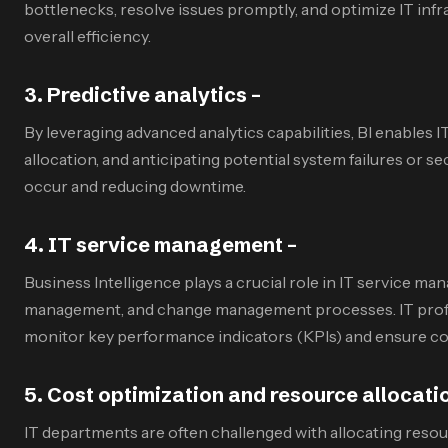
bottlenecks, resolve issues promptly, and optimize IT inf
overall efficiency.
3
.
Predictive analytics –
By leveraging advanced analytics capabilities, BI enables I
allocation, and anticipating potential system failures or
occur and reducing downtime.
4
.
IT service management –
Business Intelligence plays a crucial role in IT service 
management, and change management processes. IT professio
monitor key performance indicators (KPIs) and ensure co
5
.
Cost optimization and resource allocati
IT departments are often challenged with allocating resour