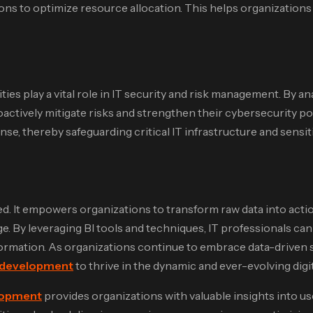
sions to optimize resource allocation. This helps organization
ies play a vital role in IT security and risk management. By an
oactively mitigate risks and strengthen their cybersecurity po
e, thereby safeguarding critical IT infrastructure and sensiti
ed. It empowers organizations to transform raw data into acti
e. By leveraging BI tools and techniques, IT professionals c
ormation. As organizations continue to embrace data-driven stra
 development
to thrive in the dynamic and ever-evolving digi
lopment
provides organizations with valuable insights into u