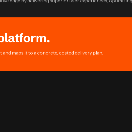
ive edge by delivering superior user experiences, optimizing 
platform.
and maps it to a concrete, costed delivery plan.