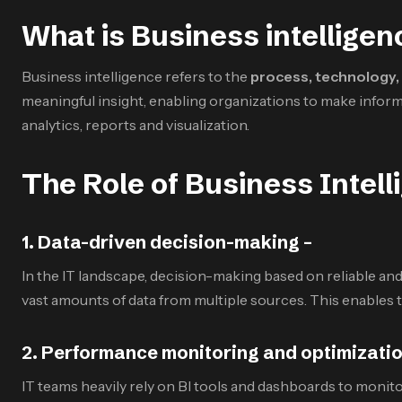
What is Business intelligen
Business intelligence refers to the
process, technology, 
meaningful insight, enabling organizations to make infor
analytics, reports and visualization.
The Role of Business Intell
1
.
Data-driven decision-making –
In the IT landscape, decision-making based on reliable and 
vast amounts of data from multiple sources. This enables 
2
.
Performance monitoring and optimizatio
IT teams heavily rely on BI tools and dashboards to monito