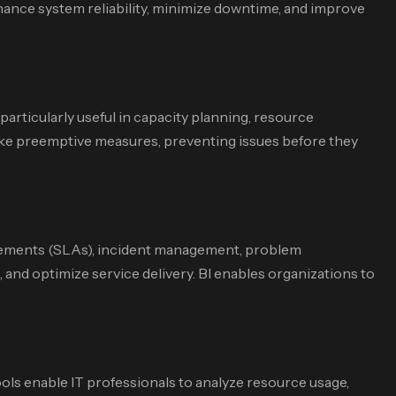
hance system reliability, minimize downtime, and improve
particularly useful in capacity planning, resource
 take preemptive measures, preventing issues before they
agreements (SLAs), incident management, problem
and optimize service delivery. BI enables organizations to
ools enable IT professionals to analyze resource usage,