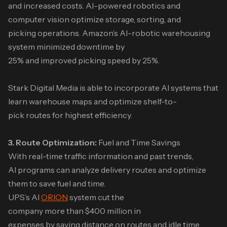
and increased costs. AI-powered robotics and
computer vision optimize storage, sorting, and
picking operations. Amazon’s AI-robotic warehousing
system minimized downtime by
25% and improved picking speed by 25%.
Stark Digital Media is able to incorporate AI systems that
learn warehouse maps and optimize shelf-to-
pick routes for highest efficiency.
3. Route Optimization:
Fuel and Time Savings
With real-time traffic information and past trends,
AI programs can analyze delivery routes and optimize
them to save fuel and time.
UPS’s AI
ORION
system cut the
company more than $400 million in
expenses by saving distance on routes and idle time.