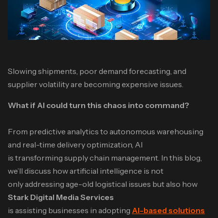
Slowing shipments, poor demand forecasting, and
supplier volatility are becoming expensive issues.
What if AI could turn this chaos into command?
From predictive analytics to autonomous warehousing
and real-time delivery optimization, AI
is transforming supply chain management. In this blog,
we’ll discuss how artificial intelligence is not
only addressing age-old logistical issues but also how
Stark Digital Media Services
is assisting businesses in adopting
AI-based solutions