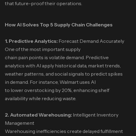
that future-proof their operations.
How AI Solves Top 5 Supply Chain Challenges
1. Predictive Analytics:
Forecast Demand Accurately
One of the most important supply
chain pain points is volatile demand. Predictive
analytics with AI apply historical data, market trends,
weather patterns, and social signals to predict spikes
in demand. For instance, Walmart uses AI
to lower overstocking by 20%, enhancing shelf
availability while reducing waste.
2. Automated Warehousing:
Intelligent Inventory
Management
Warehousing inefficiencies create delayed fulfillment