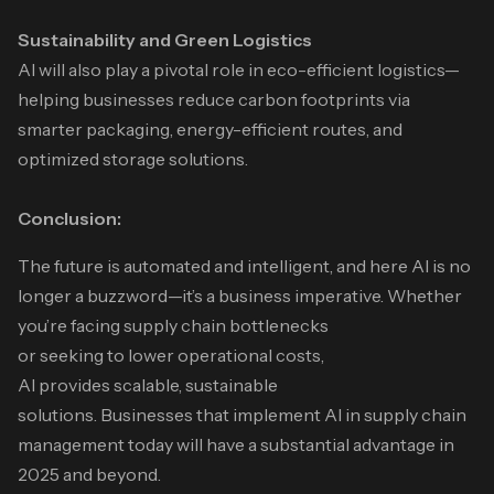
Sustainability and Green Logistics
AI will also play a pivotal role in eco-efficient logistics—
helping businesses reduce carbon footprints via
smarter packaging, energy-efficient routes, and
optimized storage solutions.
Conclusion:
The future is automated and intelligent, and here AI is no
longer a buzzword—it’s a business imperative. Whether
you’re facing supply chain bottlenecks
or seeking to lower operational costs,
AI provides scalable, sustainable
solutions. Businesses that implement AI in supply chain
management today will have a substantial advantage in
2025 and beyond.