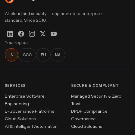
AI, cloud and security — engineered to enterprise
standard. Since 2010.
Your region
IN
GCC
EU
NA
SERVICES
SECURE & COMPLIANT
Enterprise Software
Managed Security & Zero
Engineering
Trust
E-Governance Platforms
DPDP Compliance
Cloud Solutions
Governance
AI & Intelligent Automation
Cloud Solutions