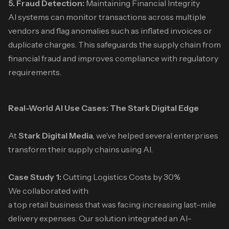
5. Fraud Detection:
Maintaining Financial Integrity
AI systems can monitor transactions across multiple
vendors and flag anomalies such as inflated invoices or
duplicate charges. This safeguards the supply chain from
financial fraud and improves compliance with regulatory
requirements.
Real-World AI Use Cases: The Stark Digital Edge
At
Stark Digital Media
, we’ve helped several enterprises
transform their supply chains using AI.
Case Study 1:
Cutting Logistics Costs by 30%
We collaborated with
a top retail business that was facing increasing last-mile
delivery expenses. Our solution integrated an AI-