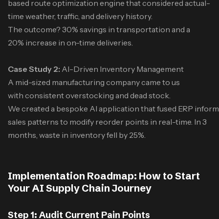
based route optimization engine that considered actual-
time weather, traffic, and delivery history.
The outcome? 30% savings in transportation and a
20% increase in on-time deliveries.
Case Study 2:
AI-Driven Inventory Management
A mid-sized manufacturing company came to us
with consistent overstocking and dead stock.
We created a bespoke AI application that fused ERP inform
sales patterns to modify reorder points in real-time. In 3
months, waste in inventory fell by 25%.
Implementation Roadmap: How to Start
Your AI Supply Chain Journey
Step 1: Audit Current Pain Points