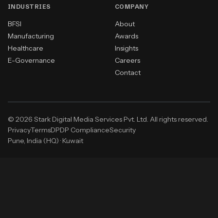
INDUSTRIES
COMPANY
BFSI
About
Manufacturing
Awards
Healthcare
Insights
E-Governance
Careers
Contact
© 2026 Stark Digital Media Services Pvt. Ltd. All rights reserved.
Privacy
Terms
DPDP Compliance
Security
Pune, India (HQ)
·
Kuwait