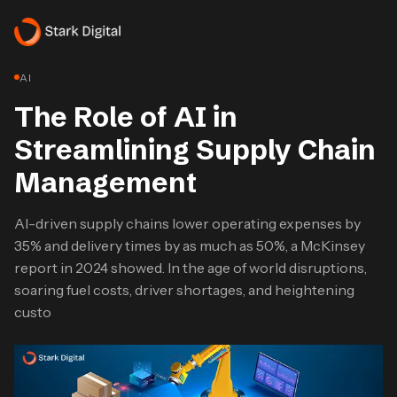
AI
The Role of AI in
Streamlining Supply Chain
Management
AI-driven supply chains lower operating expenses by
35% and delivery times by as much as 50%, a McKinsey
report in 2024 showed. In the age of world disruptions,
soaring fuel costs, driver shortages, and heightening
custo