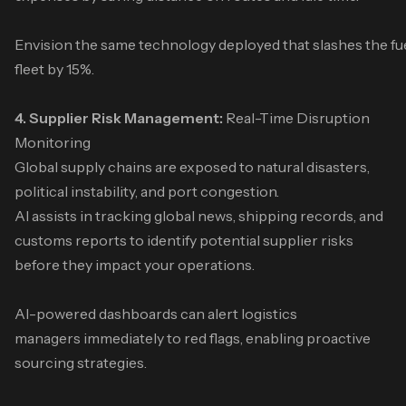
Envision the same technology deployed that slashes the fu
fleet by 15%.
4. Supplier Risk Management:
Real-Time Disruption
Monitoring
Global supply chains are exposed to natural disasters,
political instability, and port congestion.
AI assists in tracking global news, shipping records, and
customs reports to identify potential supplier risks
before they impact your operations.
AI-powered dashboards can alert logistics
managers immediately to red flags, enabling proactive
sourcing strategies.