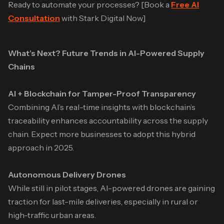
Ready to automate your processes? [Book a
Free AI
Consultation
with Stark Digital Now]
What’s Next? Future Trends in AI-Powered Supply
Chains
AI + Blockchain for Tamper-Proof Transparency
Combining AI’s real-time insights with blockchain’s
traceability enhances accountability across the supply
chain. Expect more businesses to adopt this hybrid
approach in 2025.
Autonomous Delivery Drones
While still in pilot stages, AI-powered drones are gaining
traction for last-mile deliveries, especially in rural or
high-traffic urban areas.