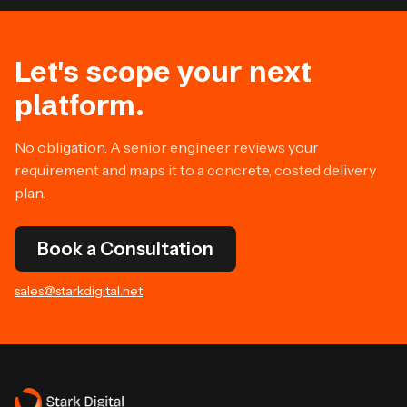
Let's scope your next
platform.
No obligation. A senior engineer reviews your
requirement and maps it to a concrete, costed delivery
plan.
Book a Consultation
sales@starkdigital.net