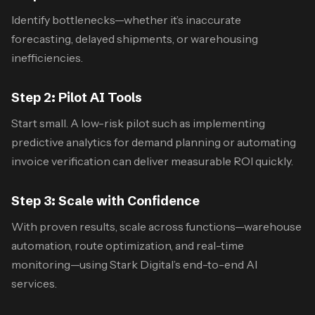
Identify bottlenecks—whether it’s inaccurate
forecasting, delayed shipments, or warehousing
inefficiencies.
Step 2: Pilot AI Tools
Start small. A low-risk pilot such as implementing
predictive analytics for demand planning or automating
invoice verification can deliver measurable ROI quickly.
Step 3: Scale with Confidence
With proven results, scale across functions—warehouse
automation, route optimization, and real-time
monitoring—using Stark Digital’s end-to-end AI
services.