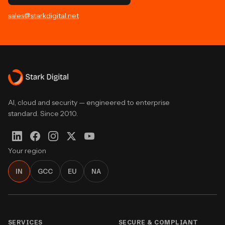
sales@starkdigital.net
AI, cloud and security — engineered to enterprise
standard. Since 2010.
Your region
IN
GCC
EU
NA
SERVICES
SECURE & COMPLIANT