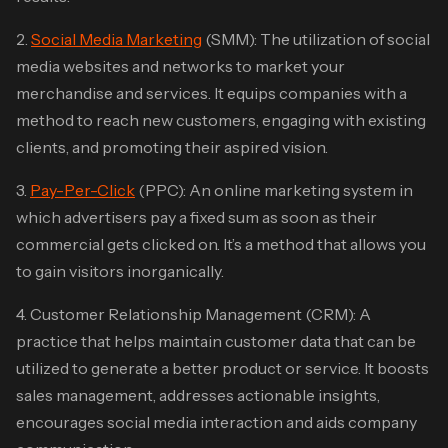
2.
Social Media Marketing
(SMM): The utilization of social
media websites and networks to market your
merchandise and services. It equips companies with a
method to reach new customers, engaging with existing
clients, and promoting their aspired vision.
3.
Pay-Per-Click
(PPC): An online marketing system in
which advertisers pay a fixed sum as soon as their
commercial gets clicked on. It’s a method that allows you
to gain visitors inorganically.
4. Customer Relationship Management (CRM): A
practice that helps maintain customer data that can be
utilized to generate a better product or service. It boosts
sales management, addresses actionable insights,
encourages social media interaction and aids company