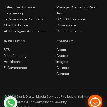
Enterprise Software
Managed Security & Zero
Engineering
Trust
E-Governance Platforms
DPDP Compliance
Cloud Solutions
Governance
AI & Intelligent Automation
Cloud Solutions
INDUSTRIES
COMPANY
BFSI
About
Manufacturing
Awards
Healthcare
Insights
E-Governance
Careers
Contact
© 2026 Stark Digital Media Services Pvt. Ltd. All rights reserved.
Privacy
Terms
DPDP Compliance
Security