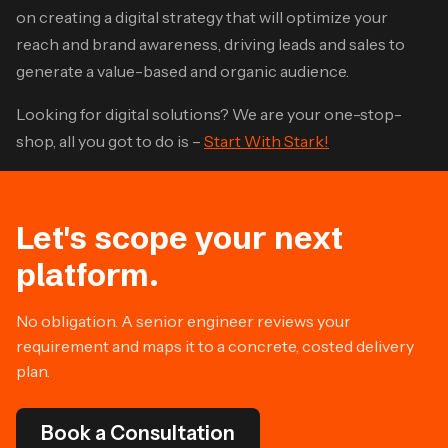
on creating a digital strategy that will optimize your
reach and brand awareness, driving leads and sales to
generate a value-based and organic audience.
Looking for digital solutions? We are your one-stop-
shop, all you got to do is –
Start With Stark!
Let's scope your next
platform.
No obligation. A senior engineer reviews your
requirement and maps it to a concrete, costed delivery
plan.
Book a Consultation