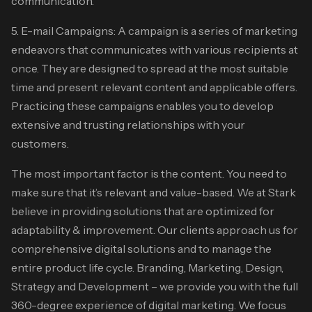
communication.
5. E-mail Campaigns: A campaign is a series of marketing
endeavors that communicates with various recipients at
once. They are designed to spread at the most suitable
time and present relevant content and applicable offers.
Practicing these campaigns enables you to develop
extensive and trusting relationships with your
customers.
The most important factor is the content. You need to
make sure that it’s relevant and value-based. We at Stark
believe in providing solutions that are optimized for
adaptability & improvement. Our clients approach us for
comprehensive digital solutions and to manage the
entire product life cycle. Branding, Marketing, Design,
Strategy and Development – we provide you with the full
360-degree experience of digital marketing. We focus