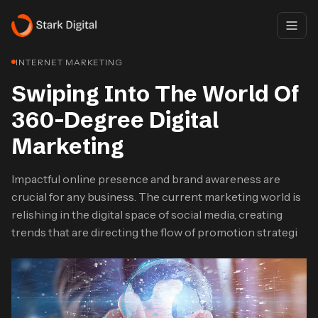
INTERNET MARKETING
Swiping Into The World Of
360-Degree Digital
Marketing
Impactful online presence and brand awareness are
crucial for any business. The current marketing world is
relishing in the digital space of social media, creating
trends that are directing the flow of promotion strategi