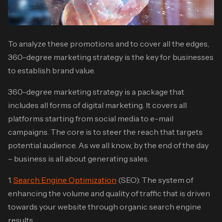
To analyze these promotions and to cover all the edges,
360-degree marketing strategy is the key for businesses
to establish brand value.
360-degree marketing strategy is a package that
includes all forms of digital marketing. It covers all
platforms starting from social media to e-mail
campaigns. The core is to steer the reach that targets
potential audience. As we all know, by the end of the day
– business is all about generating sales.
1.
Search Engine Optimization
(SEO): The system of
enhancing the volume and quality of traffic that is driven
towards your website through organic search engine
results.